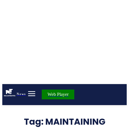
Web Player
News
Tag:
MAINTAINING