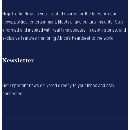
NaijaTraffic News is your trusted source for the latest African
news, politics, entertainment, lifestyle, and cultural insights. Stay
informed and inspired with real-time updates, in-depth stories, and
exclusive features that bring Africa’s heartbeat to the world.
Newsletter
Get important news delivered directly to your inbox and stay
connected!