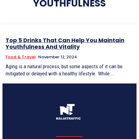
YOUTHFULNESS
Top 5 Drinks That Can Help You Maintain
Youthfulness And Vitality
Food & Travel
November 12, 2024
Aging is a natural process, but some aspects of it can be
mitigated or delayed with a healthy lifestyle. While...