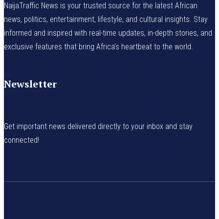
NaijaTraffic News is your trusted source for the latest African
news, politics, entertainment, lifestyle, and cultural insights. Stay
informed and inspired with real-time updates, in-depth stories, and
exclusive features that bring Africa’s heartbeat to the world.
Newsletter
Get important news delivered directly to your inbox and stay
connected!