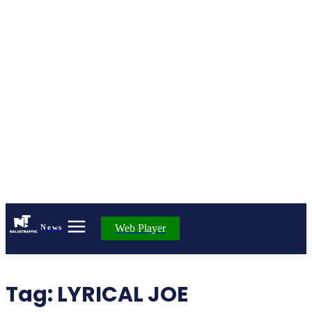
Web Player
News
Tag:
LYRICAL JOE