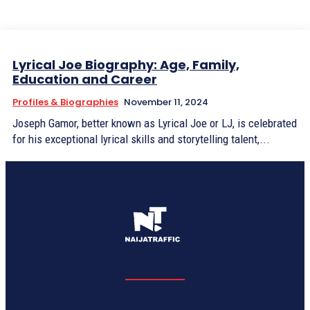
Lyrical Joe Biography: Age, Family,
Education and Career
Profiles & Biographies
November 11, 2024
Joseph Gamor, better known as Lyrical Joe or LJ, is celebrated
for his exceptional lyrical skills and storytelling talent,...