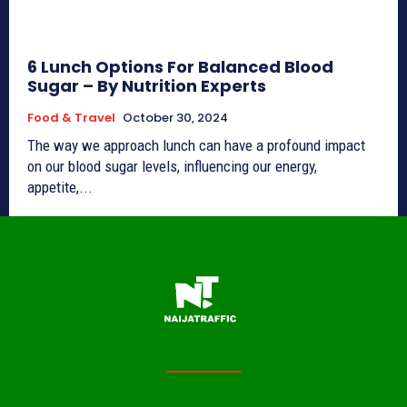
6 Lunch Options For Balanced Blood
Sugar – By Nutrition Experts
Food & Travel
October 30, 2024
The way we approach lunch can have a profound impact
on our blood sugar levels, influencing our energy,
appetite,...