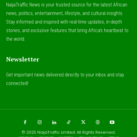
NaijaTraffic News is your trusted source for the latest African
news, politics, entertainment, lifestyle, and cultural insights.
Stay informed and inspired with real-time updates, in-depth
stories, and exclusive features that bring Africa’s heartbeat to
the world.
Newsletter
Get important news delivered directly to your inbox and stay
connected!
© 2025
NaijaTraffic Limited
. All Rights Reserved.