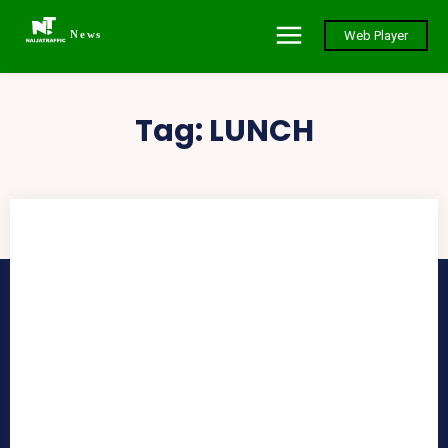
News
Web Player
Tag:
LUNCH