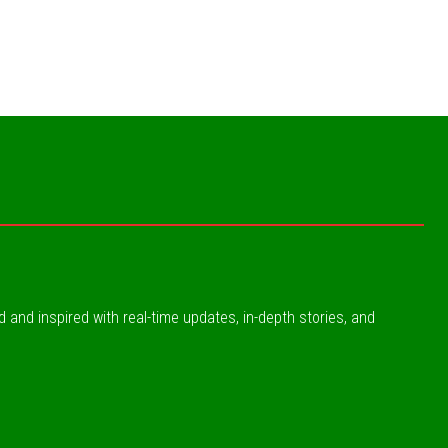
ed and inspired with real-time updates, in-depth stories, and