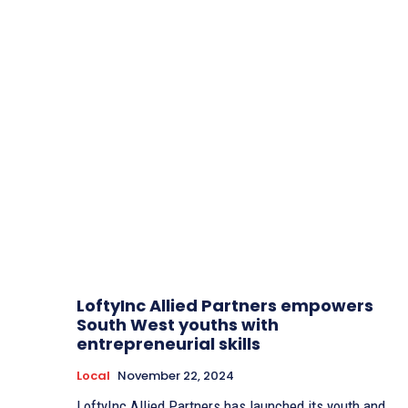
LoftyInc Allied Partners empowers
South West youths with
entrepreneurial skills
Local
November 22, 2024
LoftyInc Allied Partners has launched its youth and