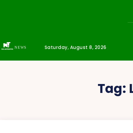
Saturday, August 8, 2026
NEWS
Tag: