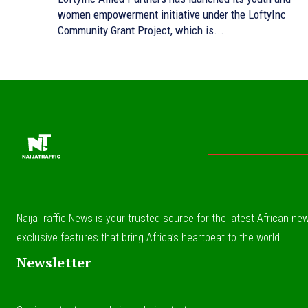
women empowerment initiative under the LoftyInc
Community Grant Project, which is...
NaijaTraffic News is your trusted source for the latest African news
exclusive features that bring Africa’s heartbeat to the world.
Newsletter