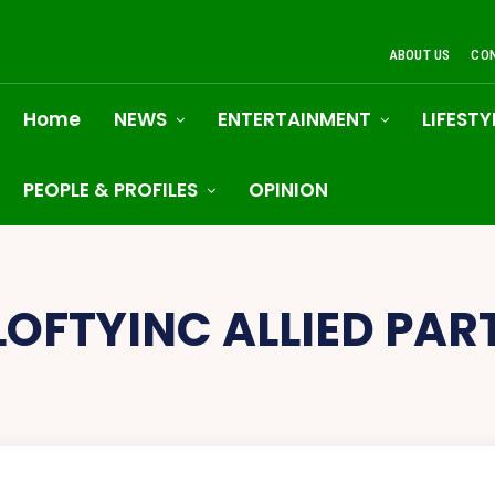
ABOUT US
CO
Home
NEWS
ENTERTAINMENT
LIFESTY
PEOPLE & PROFILES
OPINION
LOFTYINC ALLIED PAR