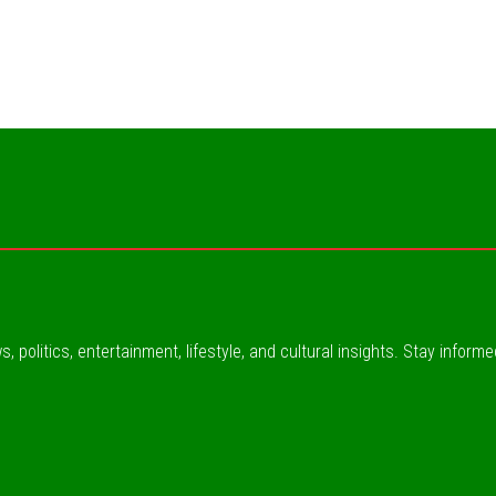
, politics, entertainment, lifestyle, and cultural insights. Stay inform