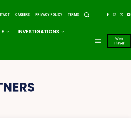
NTACT
CAREERS
PRIVACY POLICY
TERMS
LE
INVESTIGATIONS
Web
Player
TNERS