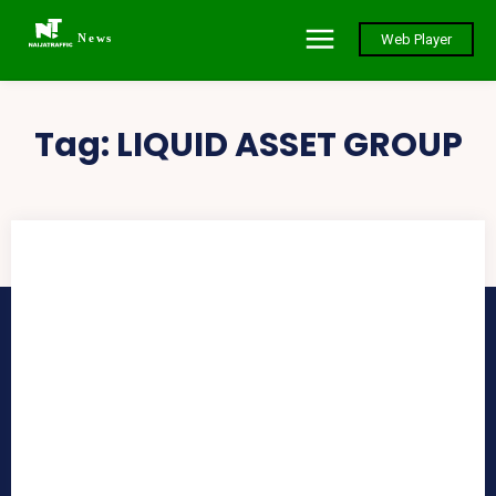
News
Web Player
Tag:
LIQUID ASSET GROUP