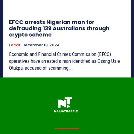
EFCC arrests Nigerian man for
defrauding 139 Australians through
crypto scheme
Local
December 13, 2024
Economic and Financial Crimes Commission (EFCC)
operatives have arrested a man identified as Osang Usie
Otukpa, accused of scamming...