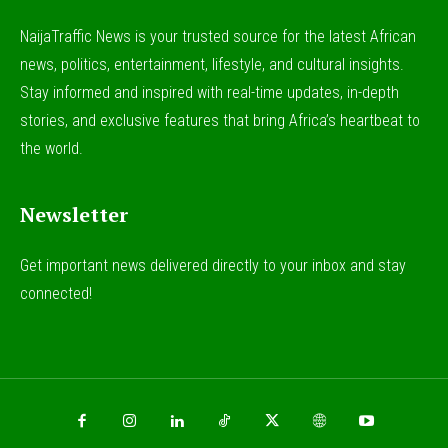
NaijaTraffic News is your trusted source for the latest African
news, politics, entertainment, lifestyle, and cultural insights.
Stay informed and inspired with real-time updates, in-depth
stories, and exclusive features that bring Africa’s heartbeat to
the world.
Newsletter
Get important news delivered directly to your inbox and stay
connected!