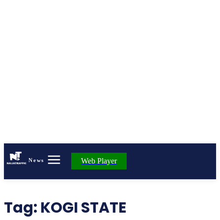
Web Player
News
Tag:
KOGI STATE