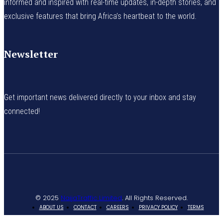
informed and inspired with real-time updates, in-depth stories, and
exclusive features that bring Africa’s heartbeat to the world.
Newsletter
Get important news delivered directly to your inbox and stay
connected!
© 2025
NaijaTraffic Limited
. All Rights Reserved.
ABOUT US
CONTACT
CAREERS
PRIVACY POLICY
TERMS