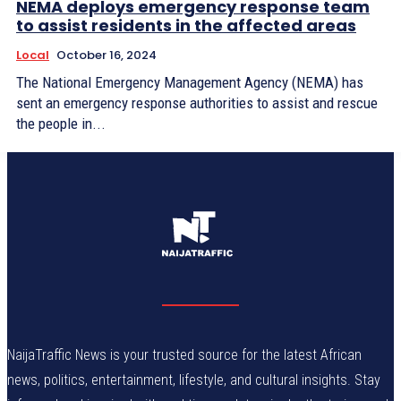
NEMA deploys emergency response team
to assist residents in the affected areas
Local
October 16, 2024
The National Emergency Management Agency (NEMA) has
sent an emergency response authorities to assist and rescue
the people in...
NaijaTraffic News is your trusted source for the latest African
news, politics, entertainment, lifestyle, and cultural insights. Stay