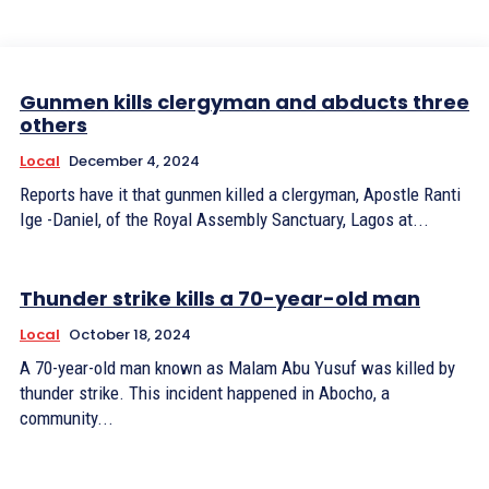
Gunmen kills clergyman and abducts three
others
Local
December 4, 2024
Reports have it that gunmen killed a clergyman, Apostle Ranti
Ige -Daniel, of the Royal Assembly Sanctuary, Lagos at...
Thunder strike kills a 70-year-old man
Local
October 18, 2024
A 70-year-old man known as Malam Abu Yusuf was killed by
thunder strike. This incident happened in Abocho, a
community...