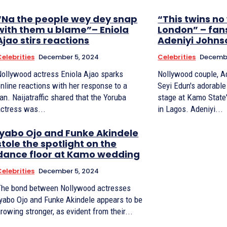
“Na the people wey dey snap
“This twins no
with them u blame”– Eniola
London” – fans
Ajao stirs reactions
Adeniyi Johns
Celebrities
December 5, 2024
Celebrities
Decembe
Nollywood actress Eniola Ajao sparks
Nollywood couple, A
nline reactions with her response to a
Seyi Edun's adorable
jatraffic shared that the Yoruba
stage at Kamo State
actress was...
in Lagos. Adeniyi...
Iyabo Ojo and Funke Akindele
stole the spotlight on the
dance floor at Kamo wedding
Celebrities
December 5, 2024
The bond between Nollywood actresses
Iyabo Ojo and Funke Akindele appears to be
rowing stronger, as evident from their...