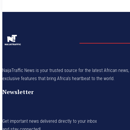
NaijaTraffic News is your trusted source for the latest African news, 
exclusive features that bring Africa’s heartbeat to the world.
Newsletter
Get important news delivered directly to your inbox
and stay connected!