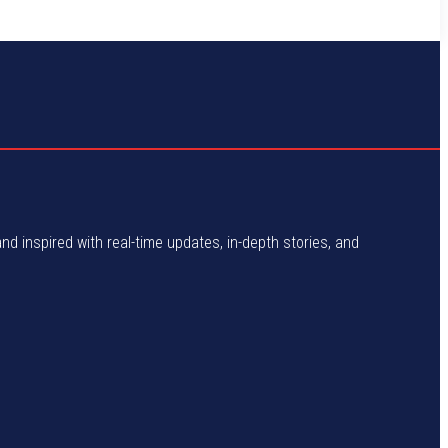
and inspired with real-time updates, in-depth stories, and