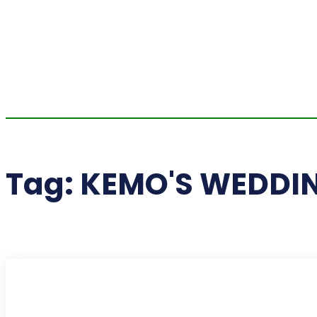
Tag:
KEMO'S WEDDI