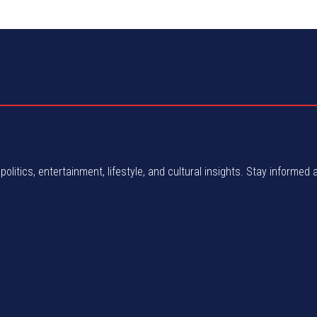
politics, entertainment, lifestyle, and cultural insights. Stay informed 