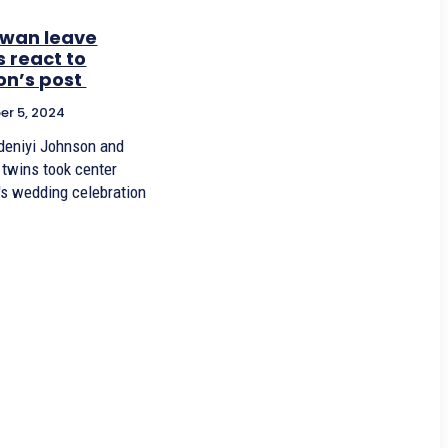
 wan leave
 react to
on’s post
r 5, 2024
deniyi Johnson and
 twins took center
's wedding celebration