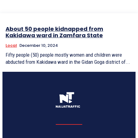
About 50 people kidnapped from
Kakidawa ward in Zamfara State
Local
December 10, 2024
Fifty people (50) people mostly women and children were
abducted from Kakidawa ward in the Gidan Goga district of...