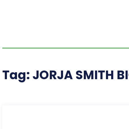
Tag:
JORJA SMITH B