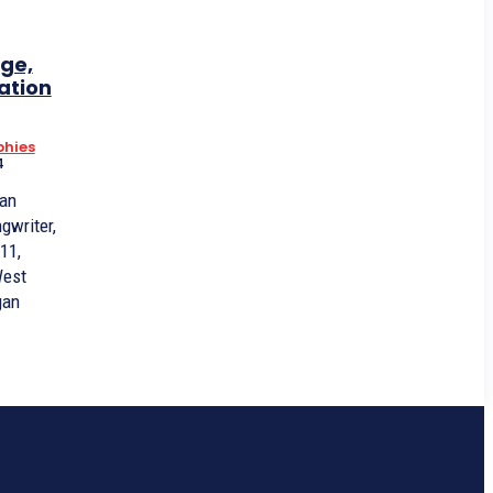
ge,
ation
phies
4
 an
gwriter,
11,
West