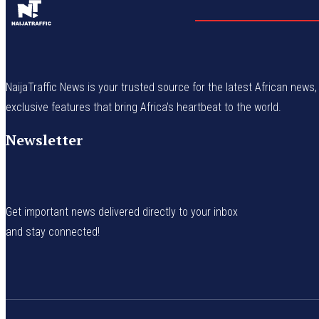
NaijaTraffic News is your trusted source for the latest African news, 
exclusive features that bring Africa’s heartbeat to the world.
Newsletter
Get important news delivered directly to your inbox
and stay connected!