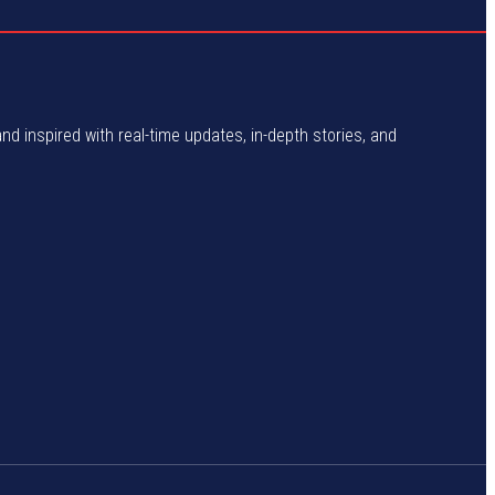
and inspired with real-time updates, in-depth stories, and