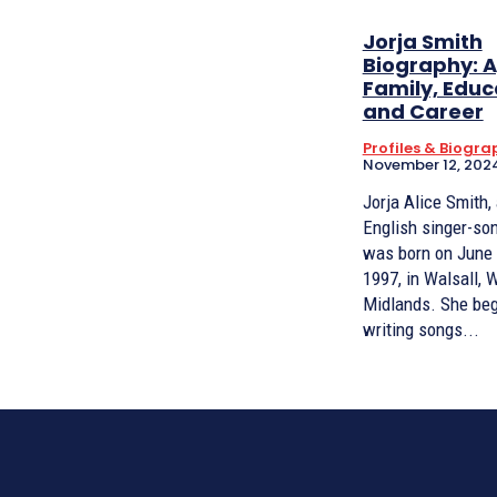
Jorja Smith
Biography: A
Family, Educ
and Career
Profiles & Biogra
November 12, 202
Jorja Alice Smith,
English singer-son
was born on June 
1997, in Walsall, 
Midlands. She began
writing songs...