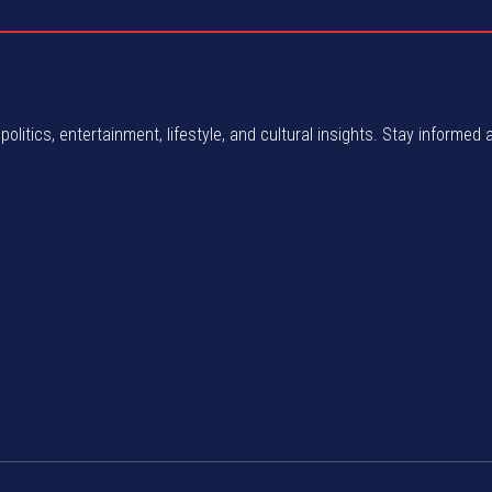
politics, entertainment, lifestyle, and cultural insights. Stay informed 