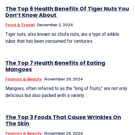
The Top 6 Health Benefits Of Tiger Nuts You
Don’t Know About
Food & Travel
December 2, 2024
Tiger nuts, also known as chufa nuts, are a type of edible
tuber that has been consumed for centuries...
The Top 7 Health Benefits of Eating
Mangoes
Fashion & Beauty
November 29, 2024
Mangoes, often referred to as the "king of fruits," are not only
delicious but also packed with a variety...
The Top 3 Foods That Cause Wrinkles On
The Skin
Fashion & Beauty
November 29, 2024