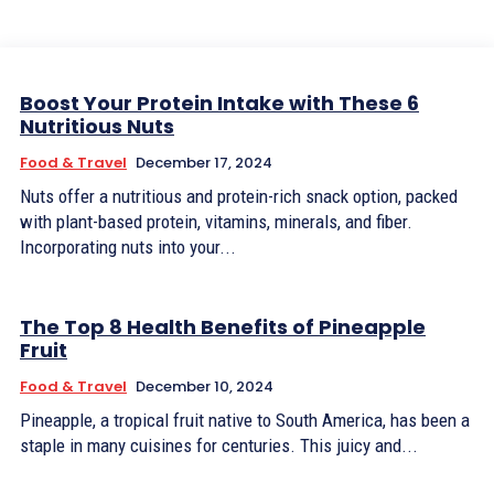
Boost Your Protein Intake with These 6
Nutritious Nuts
Food & Travel
December 17, 2024
Nuts offer a nutritious and protein-rich snack option, packed
with plant-based protein, vitamins, minerals, and fiber.
Incorporating nuts into your...
The Top 8 Health Benefits of Pineapple
Fruit
Food & Travel
December 10, 2024
Pineapple, a tropical fruit native to South America, has been a
staple in many cuisines for centuries. This juicy and...