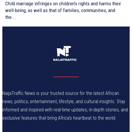
Child marriage infringes on children's rights and harms their
well-being, as well as that of families, communities, and
the...
NaijaTraffic News is your trusted source for the latest African
news, politics, entertainment, lifestyle, and cultural insights. Stay
informed and inspired with real-time updates, in-depth stories, and
exclusive features that bring Africa’s heartbeat to the world.