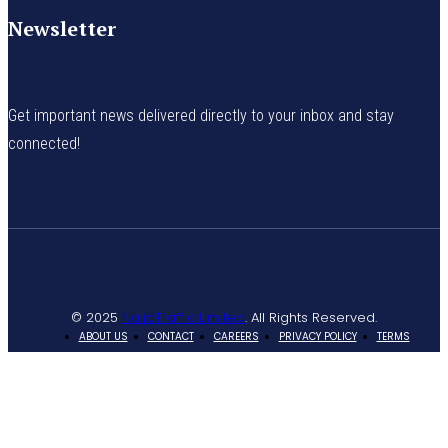
Newsletter
Get important news delivered directly to your inbox and stay
connected!
© 2025
NaijaTraffic Limited
. All Rights Reserved.
ABOUT US
CONTACT
CAREERS
PRIVACY POLICY
TERMS