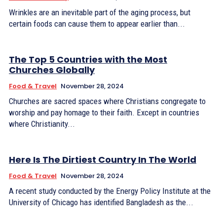
Wrinkles are an inevitable part of the aging process, but
certain foods can cause them to appear earlier than...
The Top 5 Countries with the Most
Churches Globally
Food & Travel
November 28, 2024
Churches are sacred spaces where Christians congregate to
worship and pay homage to their faith. Except in countries
where Christianity...
Here Is The Dirtiest Country In The World
Food & Travel
November 28, 2024
A recent study conducted by the Energy Policy Institute at the
University of Chicago has identified Bangladesh as the...