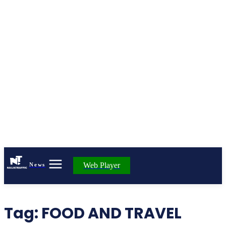
Web Player
News
Tag:
FOOD AND TRAVEL