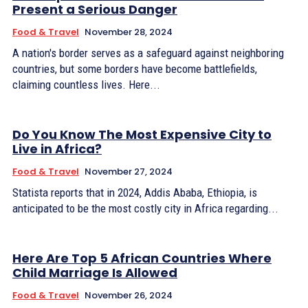
Present a Serious Danger
Food & Travel
November 28, 2024
A nation's border serves as a safeguard against neighboring
countries, but some borders have become battlefields,
claiming countless lives. Here...
Do You Know The Most Expensive City to
Live in Africa?
Food & Travel
November 27, 2024
Statista reports that in 2024, Addis Ababa, Ethiopia, is
anticipated to be the most costly city in Africa regarding...
Here Are Top 5 African Countries Where
Child Marriage Is Allowed
Food & Travel
November 26, 2024