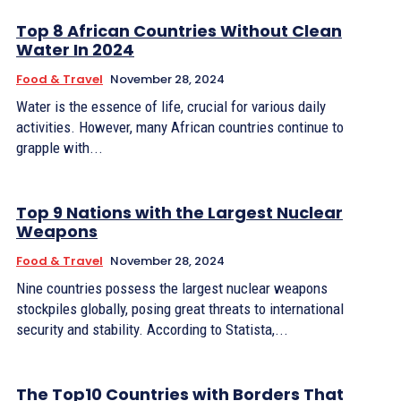
Top 8 African Countries Without Clean
Water In 2024
Food & Travel
November 28, 2024
Water is the essence of life, crucial for various daily
activities. However, many African countries continue to
grapple with...
Top 9 Nations with the Largest Nuclear
Weapons
Food & Travel
November 28, 2024
Nine countries possess the largest nuclear weapons
stockpiles globally, posing great threats to international
security and stability. According to Statista,...
The Top10 Countries with Borders That