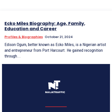
Ecko Miles Biography: Age, Family,
Education and Career
Profiles & Biographies
October 21, 2024
Edison Ogum, better known as Ecko Miles, is a Nigerian artist
and entrepreneur from Port Harcourt. He gained recognition
through...