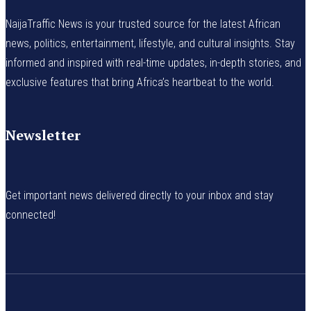
NaijaTraffic News is your trusted source for the latest African
news, politics, entertainment, lifestyle, and cultural insights. Stay
informed and inspired with real-time updates, in-depth stories, and
exclusive features that bring Africa’s heartbeat to the world.
Newsletter
Get important news delivered directly to your inbox and stay
connected!