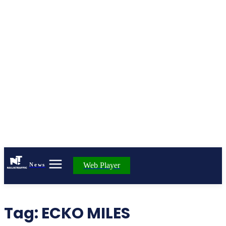
Web Player
News
Tag:
ECKO MILES