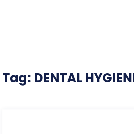
Tag:
DENTAL HYGIEN