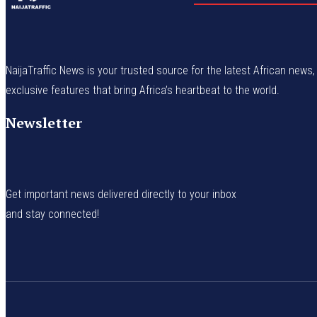
NaijaTraffic News is your trusted source for the latest African news, 
exclusive features that bring Africa’s heartbeat to the world.
Newsletter
Get important news delivered directly to your inbox
and stay connected!