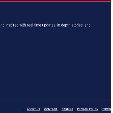
and inspired with real-time updates, in-depth stories, and
ABOUT US
CONTACT
CAREERS
PRIVACY POLICY
TERMS