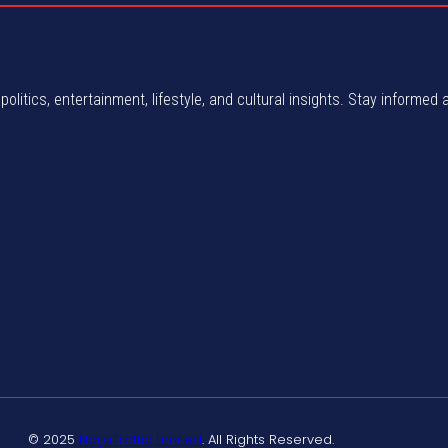
politics, entertainment, lifestyle, and cultural insights. Stay informed 
© 2025
NaijaTraffic Limited
. All Rights Reserved.