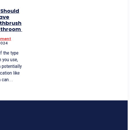
 Should
eave
othbrush
Bathroom
ement
2024
f the type
h you use,
a potentially
cation like
 can...