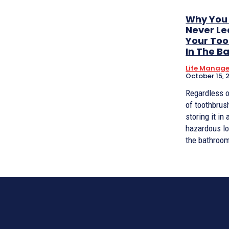
Why You
Never L
Your To
In The 
Life Manag
October 15, 
Regardless o
of toothbrus
storing it in 
hazardous lo
the bathroom