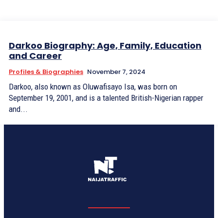
Darkoo Biography: Age, Family, Education
and Career
Profiles & Biographies
November 7, 2024
Darkoo, also known as Oluwafisayo Isa, was born on
September 19, 2001, and is a talented British-Nigerian rapper
and...