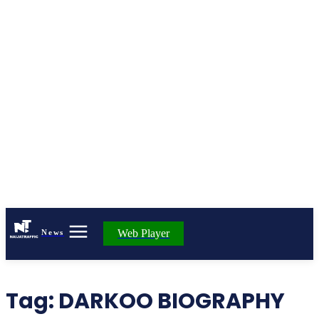
Web Player
News
Tag:
DARKOO BIOGRAPHY