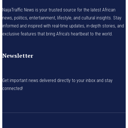
NaijaTraffic News is your trusted source for the latest African
news, politics, entertainment, lifestyle, and cultural insights. Stay
informed and inspired with real-time updates, in-depth stories, and
exclusive features that bring Africa’s heartbeat to the world.
Newsletter
Get important news delivered directly to your inbox and stay
connected!