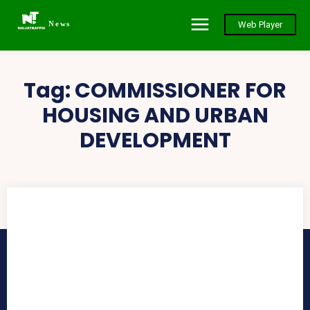
News
Web Player
Tag:
COMMISSIONER FOR
HOUSING AND URBAN
DEVELOPMENT