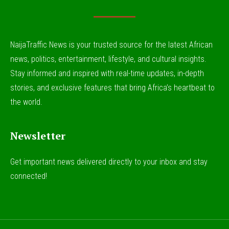
NaijaTraffic News is your trusted source for the latest African
news, politics, entertainment, lifestyle, and cultural insights.
Stay informed and inspired with real-time updates, in-depth
stories, and exclusive features that bring Africa’s heartbeat to
the world.
Newsletter
Get important news delivered directly to your inbox and stay
connected!