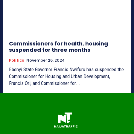
Commissioners for health, housing
suspended for three months
Politics
November 26, 2024
Ebonyi State Governor Francis Nwifuru has suspended the
Commissioner for Housing and Urban Development,
Francis Ori, and Commissioner for...