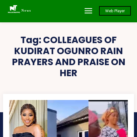
News
Web Player
Tag:
COLLEAGUES OF
KUDIRAT OGUNRO RAIN
PRAYERS AND PRAISE ON
HER