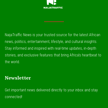
NaijaTraffic News is your trusted source for the latest African
news, politics, entertainment, lifestyle, and cultural insights.
Stay informed and inspired with real-time updates, in-depth
stories, and exclusive features that bring Africa’s heartbeat to
the world.
Newsletter
Get important news delivered directly to your inbox and stay
connected!