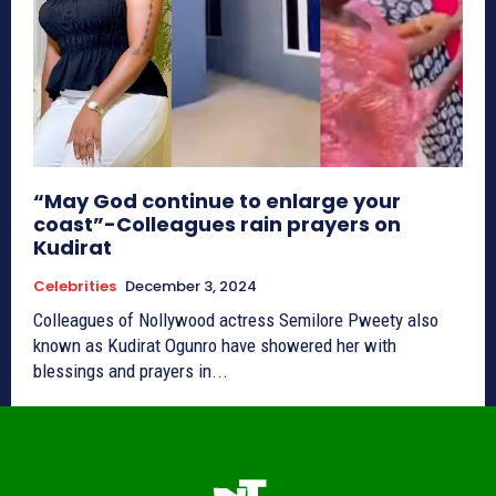
“May God continue to enlarge your
coast”-Colleagues rain prayers on
Kudirat
Celebrities
December 3, 2024
Colleagues of Nollywood actress Semilore Pweety also
known as Kudirat Ogunro have showered her with
blessings and prayers in...