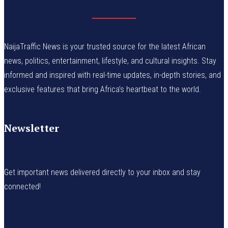
NaijaTraffic News is your trusted source for the latest African
news, politics, entertainment, lifestyle, and cultural insights. Stay
informed and inspired with real-time updates, in-depth stories, and
exclusive features that bring Africa’s heartbeat to the world.
Newsletter
Get important news delivered directly to your inbox and stay
connected!