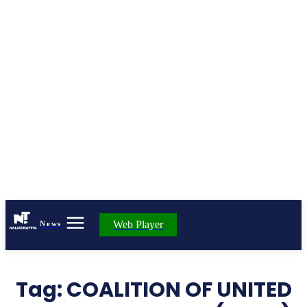
Web Player
News
Tag:
COALITION OF UNITED