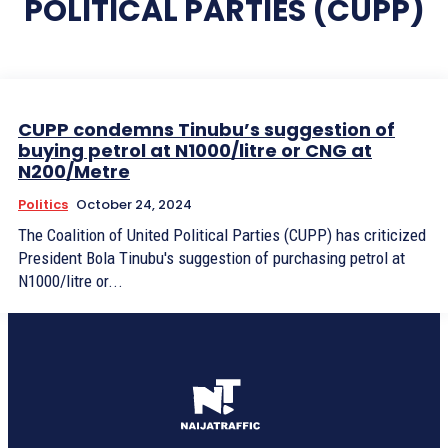
POLITICAL PARTIES (CUPP)
CUPP condemns Tinubu’s suggestion of
buying petrol at N1000/litre or CNG at
N200/Metre
Politics
October 24, 2024
The Coalition of United Political Parties (CUPP) has criticized
President Bola Tinubu's suggestion of purchasing petrol at
N1000/litre or...