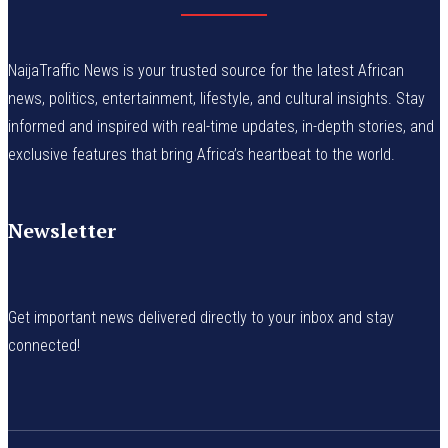
NaijaTraffic News is your trusted source for the latest African
news, politics, entertainment, lifestyle, and cultural insights. Stay
informed and inspired with real-time updates, in-depth stories, and
exclusive features that bring Africa’s heartbeat to the world.
Newsletter
Get important news delivered directly to your inbox and stay
connected!