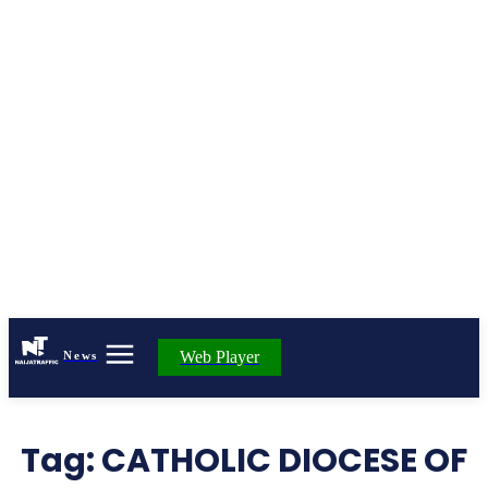
Web Player
News
Tag:
CATHOLIC DIOCESE OF