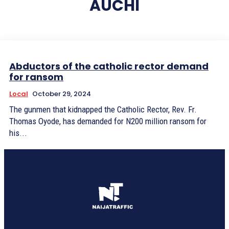
AUCHI
Abductors of the catholic rector demand
for ransom
Local
October 29, 2024
The gunmen that kidnapped the Catholic Rector, Rev. Fr.
Thomas Oyode, has demanded for N200 million ransom for
his...