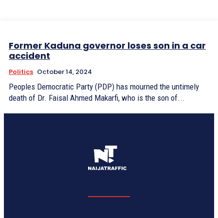
Former Kaduna governor loses son in a car
accident
Politics
October 14, 2024
Peoples Democratic Party (PDP) has mourned the untimely
death of Dr. Faisal Ahmed Makarfi, who is the son of...