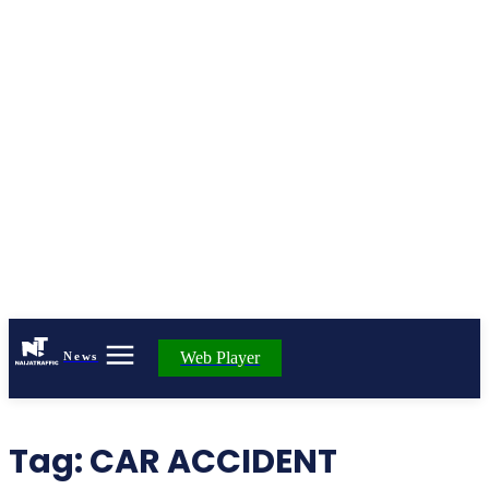
Web Player
News
Tag:
CAR ACCIDENT