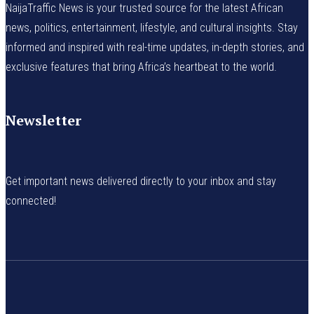
NaijaTraffic News is your trusted source for the latest African
news, politics, entertainment, lifestyle, and cultural insights. Stay
informed and inspired with real-time updates, in-depth stories, and
exclusive features that bring Africa’s heartbeat to the world.
Newsletter
Get important news delivered directly to your inbox and stay
connected!