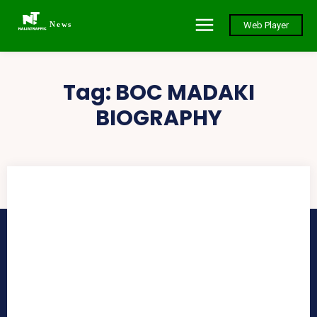
News
Web Player
Tag:
BOC MADAKI
BIOGRAPHY