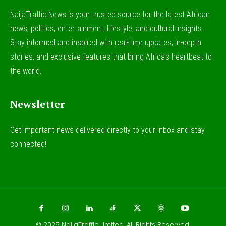
NaijaTraffic News is your trusted source for the latest African
news, politics, entertainment, lifestyle, and cultural insights.
Stay informed and inspired with real-time updates, in-depth
stories, and exclusive features that bring Africa’s heartbeat to
the world.
Newsletter
Get important news delivered directly to your inbox and stay
connected!
© 2025
NaijaTraffic Limited
. All Rights Reserved.