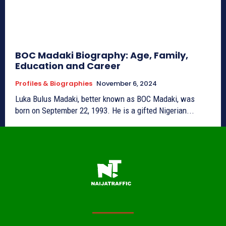
BOC Madaki Biography: Age, Family,
Education and Career
Profiles & Biographies
November 6, 2024
Luka Bulus Madaki, better known as BOC Madaki, was
born on September 22, 1993. He is a gifted Nigerian...