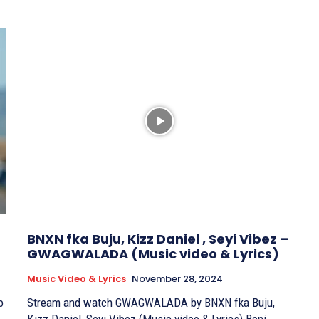
BNXN fka Buju, Kizz Daniel , Seyi Vibez –
GWAGWALADA (Music video & Lyrics)
Music Video & Lyrics
November 28, 2024
o
Stream and watch GWAGWALADA by BNXN fka Buju,