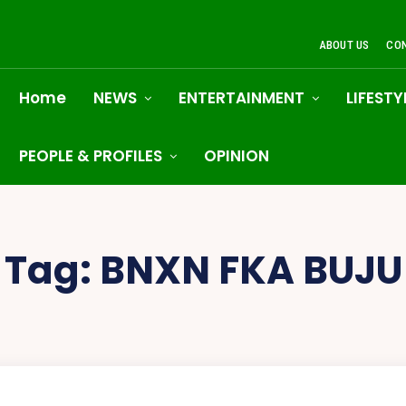
ABOUT US
CO
Home
NEWS
ENTERTAINMENT
LIFESTY
PEOPLE & PROFILES
OPINION
Tag:
BNXN FKA BUJU