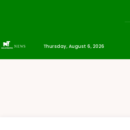
Thursday, August 6, 2026
NEWS