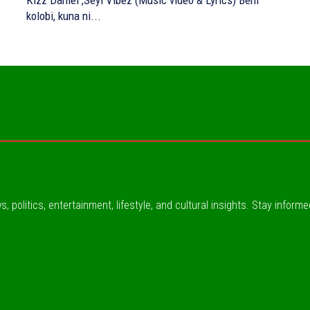
Kizz Daniel ,Seyi Vibez (Music video & Lyrics) Beni
kolobi, kuna ni...
, politics, entertainment, lifestyle, and cultural insights. Stay inform