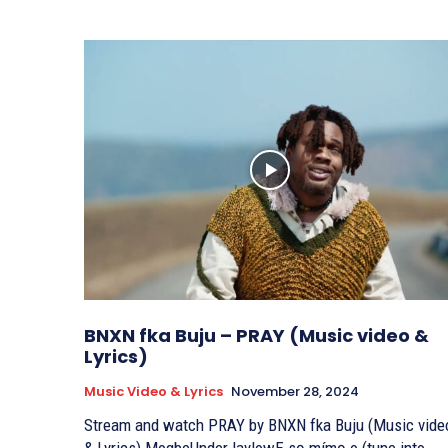
BNXN fka Buju – PRAY (Music video &
Lyrics)
Music Video & Lyrics
November 28, 2024
Stream and watch PRAY by BNXN fka Buju (Music vide