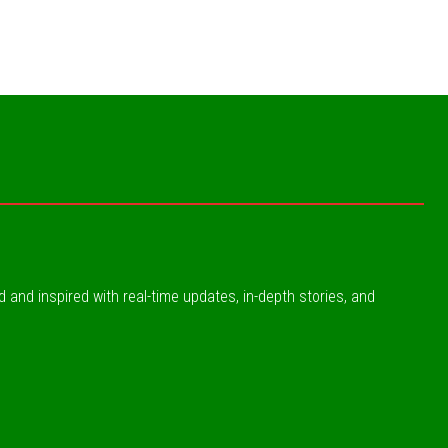
ed and inspired with real-time updates, in-depth stories, and