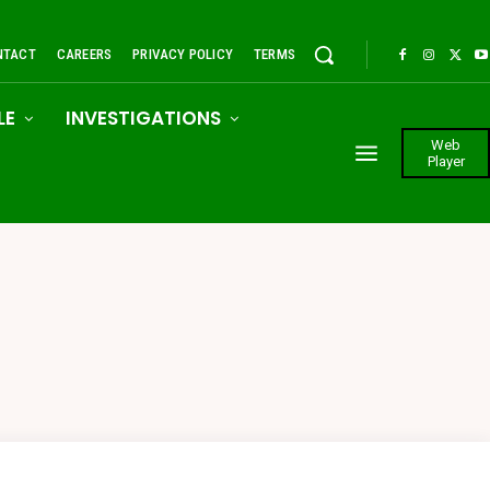
NTACT
CAREERS
PRIVACY POLICY
TERMS
LE
INVESTIGATIONS
Web
Player