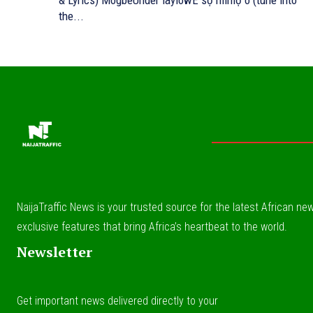
& Lyrics) MogbeUnder laylowE sọ mímọ o (tune into
the...
NaijaTraffic News is your trusted source for the latest African news
exclusive features that bring Africa’s heartbeat to the world.
Newsletter
Get important news delivered directly to your