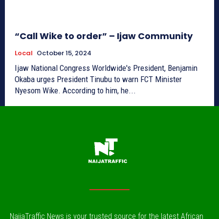
“Call Wike to order” – Ijaw Community
Local
October 15, 2024
Ijaw National Congress Worldwide's President, Benjamin
Okaba urges President Tinubu to warn FCT Minister
Nyesom Wike. According to him, he...
NaijaTraffic News is your trusted source for the latest African