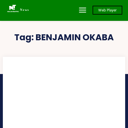
News
Web Player
Tag:
BENJAMIN OKABA