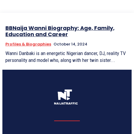
BBNaija Wanni Biography: Age, Family,
Education and Career
Profiles & Biographies
October 14, 2024
Wanni Danbaki is an energetic Nigerian dancer, DJ, reality TV
personality and model who, along with her twin sister...