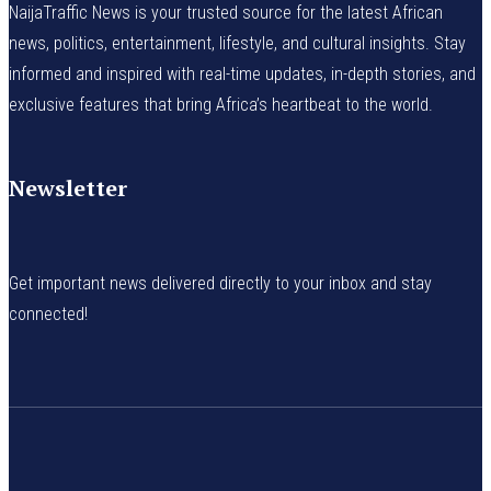
NaijaTraffic News is your trusted source for the latest African
news, politics, entertainment, lifestyle, and cultural insights. Stay
informed and inspired with real-time updates, in-depth stories, and
exclusive features that bring Africa’s heartbeat to the world.
Newsletter
Get important news delivered directly to your inbox and stay
connected!