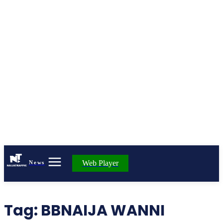
Web Player
News
Tag:
BBNAIJA WANNI