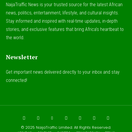
NaijaTraffic News is your trusted source for the latest African
news, politics, entertainment, lifestyle, and cultural insights.
Stay informed and inspired with real-time updates, in-depth
stories, and exclusive features that bring Africa’s heartbeat to
the world.
Newsletter
Get important news delivered directly to your inbox and stay
connected!
© 2025
NaijaTraffic Limited
. All Rights Reserved.