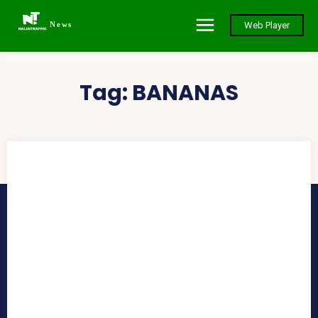
News
Web Player
Tag:
BANANAS