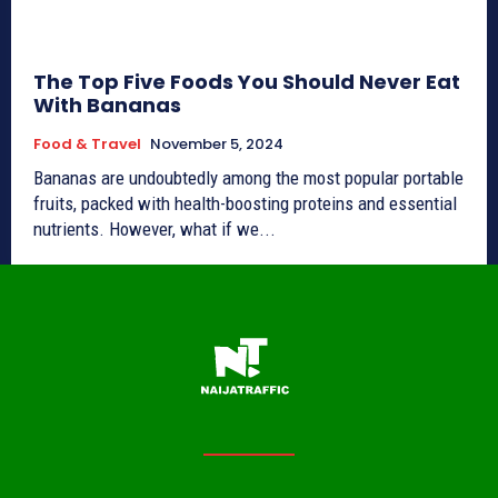
The Top Five Foods You Should Never Eat
With Bananas
Food & Travel
November 5, 2024
Bananas are undoubtedly among the most popular portable
fruits, packed with health-boosting proteins and essential
nutrients. However, what if we...