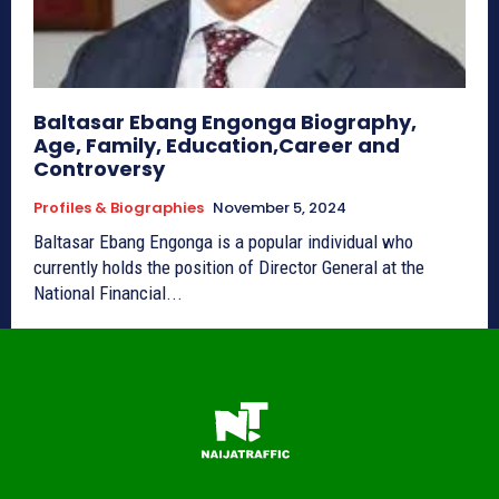
Baltasar Ebang Engonga Biography,
Age, Family, Education,Career and
Controversy
Profiles & Biographies
November 5, 2024
Baltasar Ebang Engonga is a popular individual who
currently holds the position of Director General at the
National Financial...