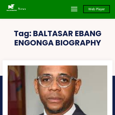
News
Web Player
Tag:
BALTASAR EBANG
ENGONGA BIOGRAPHY