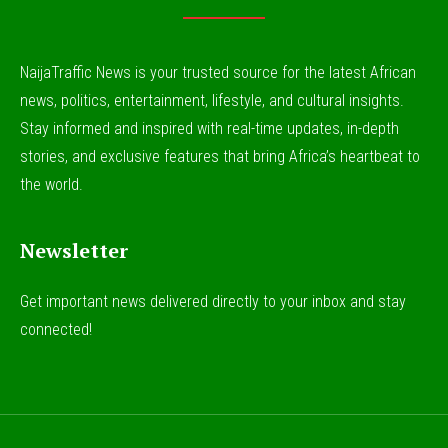
NaijaTraffic News is your trusted source for the latest African
news, politics, entertainment, lifestyle, and cultural insights.
Stay informed and inspired with real-time updates, in-depth
stories, and exclusive features that bring Africa’s heartbeat to
the world.
Newsletter
Get important news delivered directly to your inbox and stay
connected!