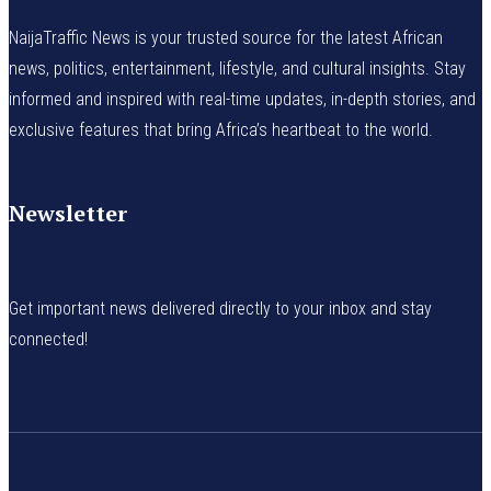
NaijaTraffic News is your trusted source for the latest African
news, politics, entertainment, lifestyle, and cultural insights. Stay
informed and inspired with real-time updates, in-depth stories, and
exclusive features that bring Africa’s heartbeat to the world.
Newsletter
Get important news delivered directly to your inbox and stay
connected!