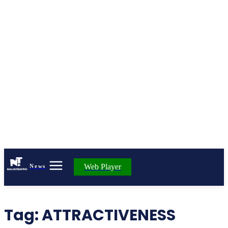
Web Player
News
Tag:
ATTRACTIVENESS