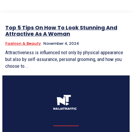
Top 5 Tips On How To Look Stunning And
Attractive As A Woman
Fashion & Beauty
November 4, 2024
Attractiveness is influenced not only by physical appearance
but also by self-assurance, personal grooming, and how you
choose to...