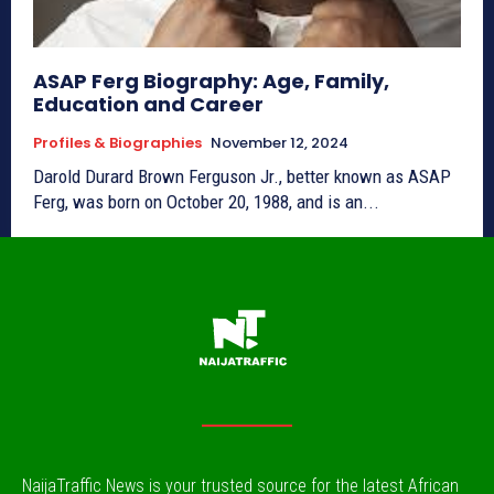
ASAP Ferg Biography: Age, Family,
Education and Career
Profiles & Biographies
November 12, 2024
Darold Durard Brown Ferguson Jr., better known as ASAP
Ferg, was born on October 20, 1988, and is an...
NaijaTraffic News is your trusted source for the latest African