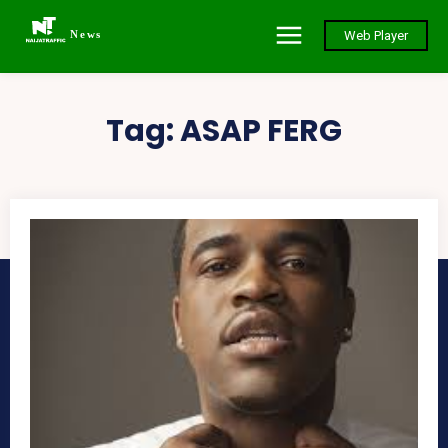
News
Web Player
Tag:
ASAP FERG