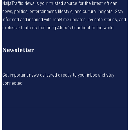
NaijaTraffic News is your trusted source for the latest African
news, politics, entertainment, lifestyle, and cultural insights. Stay
informed and inspired with real-time updates, in-depth stories, and
exclusive features that bring Africa’s heartbeat to the world.
Newsletter
Get important news delivered directly to your inbox and stay
connected!