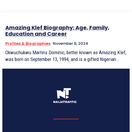
Amazing Klef Biography: Age, Family,
Education and Career
Profiles & Biographies
November 8, 2024
Okwuchukwu Martins Dominic, better known as Amazing Klef,
was born on September 13, 1994, and is a gifted Nigerian...