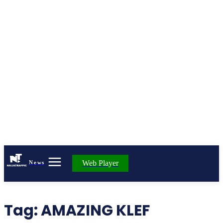
Web Player
News
Tag:
AMAZING KLEF