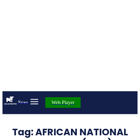
Web Player
News
Tag:
AFRICAN NATIONAL