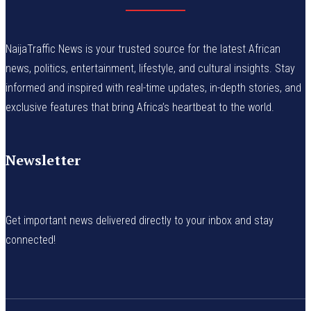
NaijaTraffic News is your trusted source for the latest African
news, politics, entertainment, lifestyle, and cultural insights. Stay
informed and inspired with real-time updates, in-depth stories, and
exclusive features that bring Africa’s heartbeat to the world.
Newsletter
Get important news delivered directly to your inbox and stay
connected!