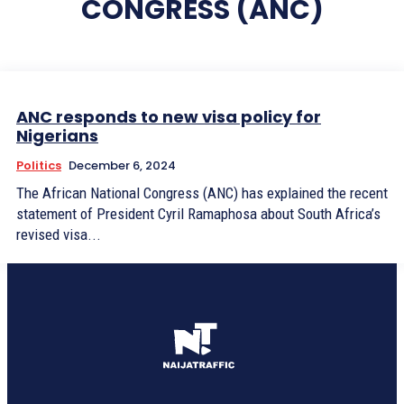
CONGRESS (ANC)
ANC responds to new visa policy for
Nigerians
Politics
December 6, 2024
The African National Congress (ANC) has explained the recent
statement of President Cyril Ramaphosa about South Africa’s
revised visa...