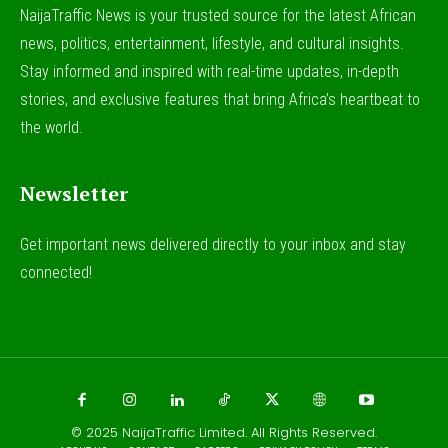
NaijaTraffic News is your trusted source for the latest African
news, politics, entertainment, lifestyle, and cultural insights.
Stay informed and inspired with real-time updates, in-depth
stories, and exclusive features that bring Africa’s heartbeat to
the world.
Newsletter
Get important news delivered directly to your inbox and stay
connected!
© 2025
NaijaTraffic Limited
. All Rights Reserved.