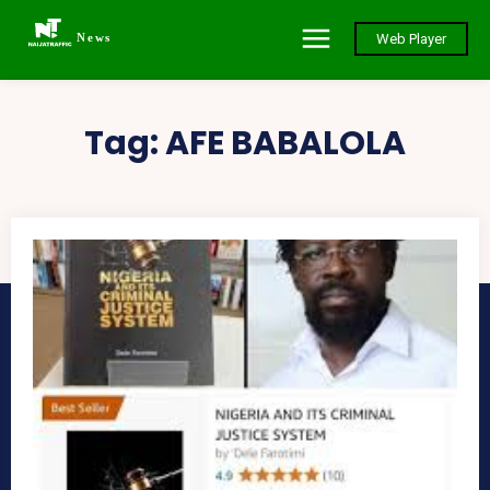
News
Web Player
Tag:
AFE BABALOLA