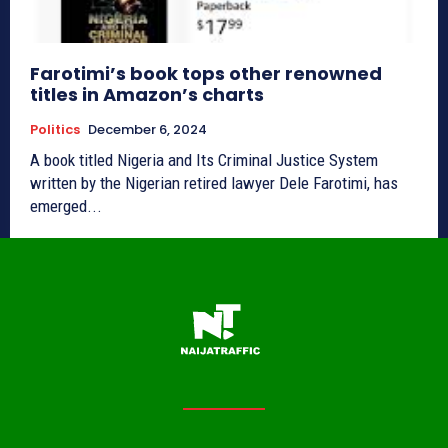
Farotimi’s book tops other renowned
titles in Amazon’s charts
Politics
December 6, 2024
A book titled Nigeria and Its Criminal Justice System
written by the Nigerian retired lawyer Dele Farotimi, has
emerged...