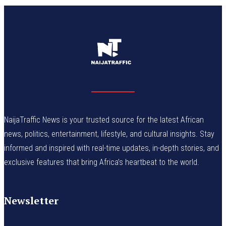
NaijaTraffic News is your trusted source for the latest African
news, politics, entertainment, lifestyle, and cultural insights. Stay
informed and inspired with real-time updates, in-depth stories, and
exclusive features that bring Africa’s heartbeat to the world.
Newsletter