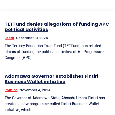
TETFund denies allegations of funding APC
political activities
Local
December 13, 2024
The Tertiary Education Trust Fund (TETFund) has refuted
claims of funding the political activities of All Progressive
Congress (APC)...
Adamawa Governor establishes Fintiri
Business Wallet initiative
Politics
November 4, 2024
The Governor of Adamawa State, Ahmadu Umaru Fintiri has
created a new programme called Fintiri Business Wallet
initiative, which...