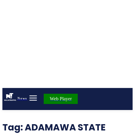
Web Player
News
Tag:
ADAMAWA STATE