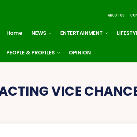
ABOUT US
CO
Home
NEWS
ENTERTAINMENT
LIFESTY
PEOPLE & PROFILES
OPINION
ACTING VICE CHANC