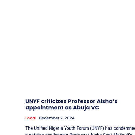
UNYF criticizes Professor Aisha’s
appointment as Abuja VC
Local
December 2, 2024
The Unified Nigeria Youth Forum (UNYF) has condemne