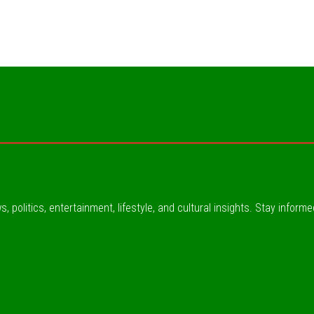
, politics, entertainment, lifestyle, and cultural insights. Stay inform