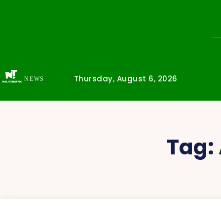
Thursday, August 6, 2026
NEWS
Tag: