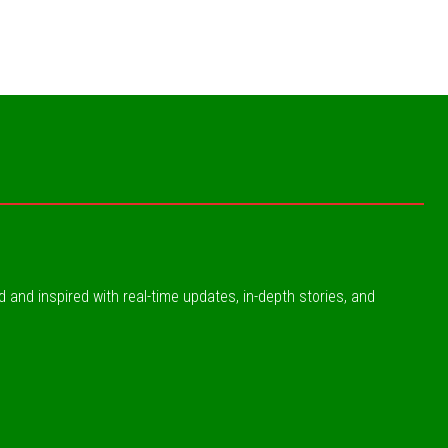
ed and inspired with real-time updates, in-depth stories, and