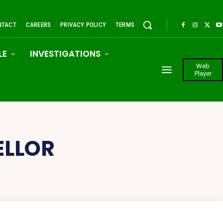
NTACT
CAREERS
PRIVACY POLICY
TERMS
LE
INVESTIGATIONS
Web
Player
ELLOR