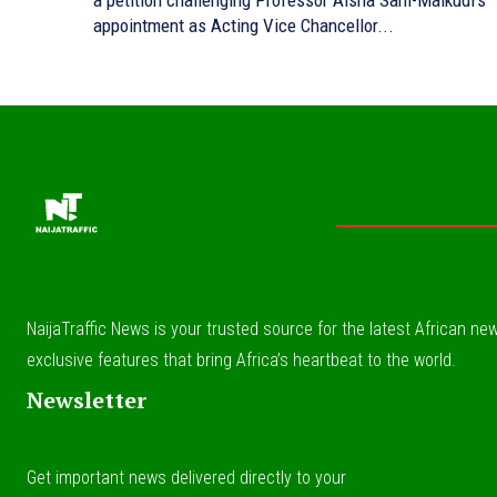
a petition challenging Professor Aisha Sani-Maikudi’s
appointment as Acting Vice Chancellor...
NaijaTraffic News is your trusted source for the latest African news
exclusive features that bring Africa’s heartbeat to the world.
Newsletter
Get important news delivered directly to your