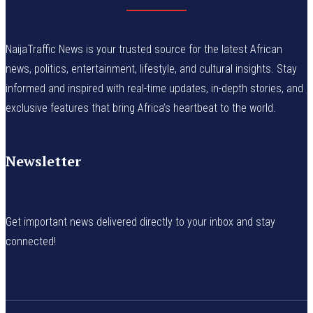
NaijaTraffic News is your trusted source for the latest African
news, politics, entertainment, lifestyle, and cultural insights. Stay
informed and inspired with real-time updates, in-depth stories, and
exclusive features that bring Africa’s heartbeat to the world.
Newsletter
Get important news delivered directly to your inbox and stay
connected!