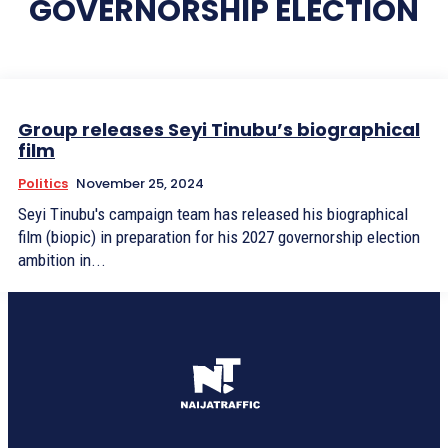
GOVERNORSHIP ELECTION
Group releases Seyi Tinubu’s biographical
film
Politics
November 25, 2024
Seyi Tinubu's campaign team has released his biographical
film (biopic) in preparation for his 2027 governorship election
ambition in...