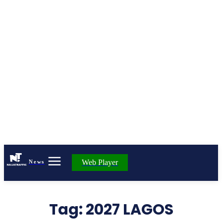
Web Player
News
Tag:
2027 LAGOS