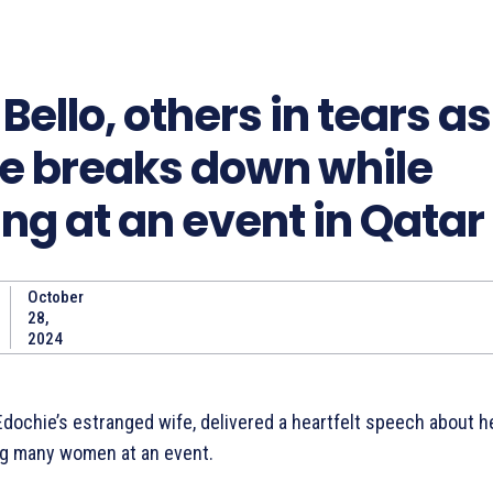
Bello, others in tears a
e breaks down while
ng at an event in Qatar
October
Share
28,
2024
dochie’s estranged wife, delivered a heartfelt speech about h
ng many women at an event.