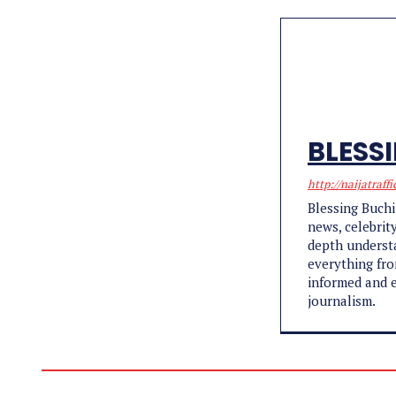
BLESS
http://naijatraffi
Blessing Buchi
news, celebrit
depth understa
everything fro
informed and e
journalism.