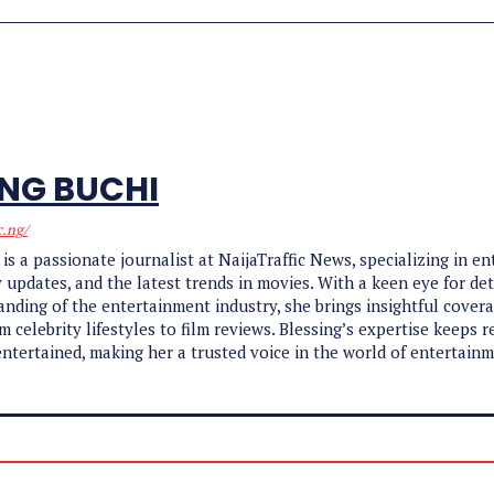
ING BUCHI
c.ng/
 is a passionate journalist at NaijaTraffic News, specializing in e
y updates, and the latest trends in movies. With a keen eye for det
nding of the entertainment industry, she brings insightful cover
m celebrity lifestyles to film reviews. Blessing’s expertise keeps r
ntertained, making her a trusted voice in the world of entertain