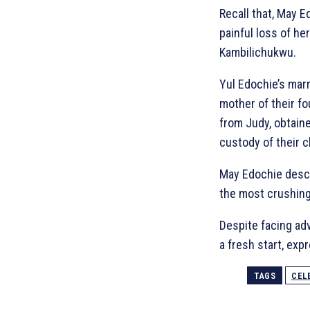
Recall that, May 
painful loss of he
Kambilichukwu.
Yul Edochie’s marr
mother of their fo
from Judy, obtaine
custody of their c
May Edochie descri
the most crushing
Despite facing ad
a fresh start, exp
TAGS
CEL