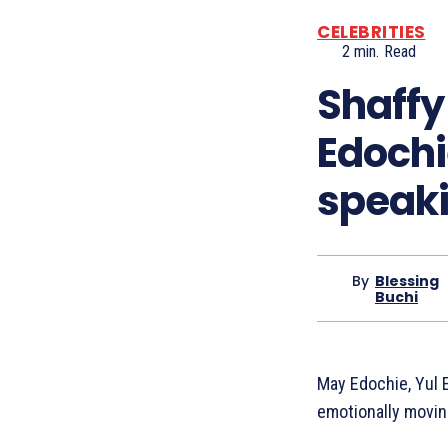
CELEBRITIES
2
min.
Read
Shaffy 
Edochi
speaki
By
Blessing
Buchi
May Edochie, Yul E
emotionally movi