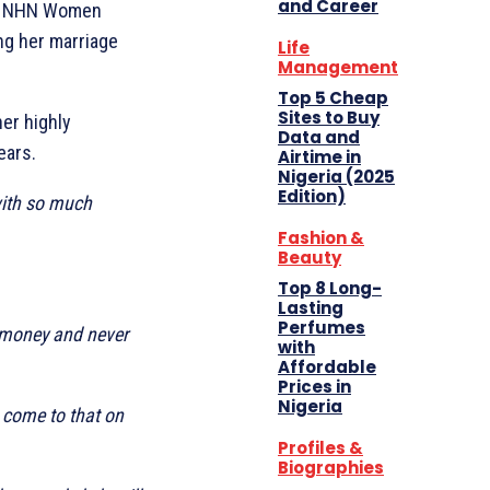
and Career
the NHN Women
ng her marriage
Life
Management
Top 5 Cheap
Sites to Buy
er highly
Data and
ears.
Airtime in
Nigeria (2025
Edition)
with so much
Fashion &
Beauty
Top 8 Long-
Lasting
Perfumes
n money and never
with
Affordable
Prices in
Nigeria
 come to that on
Profiles &
Biographies