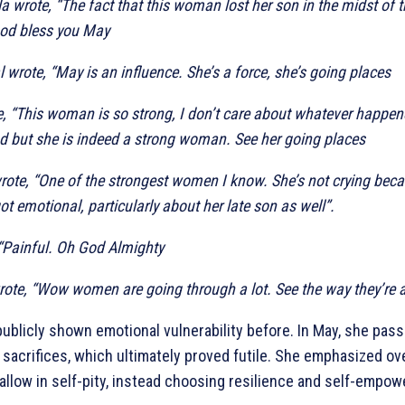
 wrote, “The fact that this woman lost her son in the midst of th
God bless you May
 wrote, “May is an influence. She’s a force, she’s going places
, “This woman is so strong, I don’t care about whatever happe
d but she is indeed a strong woman. See her going places
ote, “One of the strongest women I know. She’s not crying beca
t emotional, particularly about her late son as well”.
“Painful. Oh God Almighty
ote, “Wow women are going through a lot. See the way they’re al
ublicly shown emotional vulnerability before. In May, she pas
 sacrifices, which ultimately proved futile. She emphasized o
allow in self-pity, instead choosing resilience and self-empo