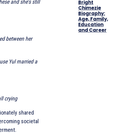
ese and she’s still
Bright
Chimezie
Biography:
Age, Family,
Education
and Career
ned between her
use Yul married a
l crying
sionately shared
vercoming societal
werment.