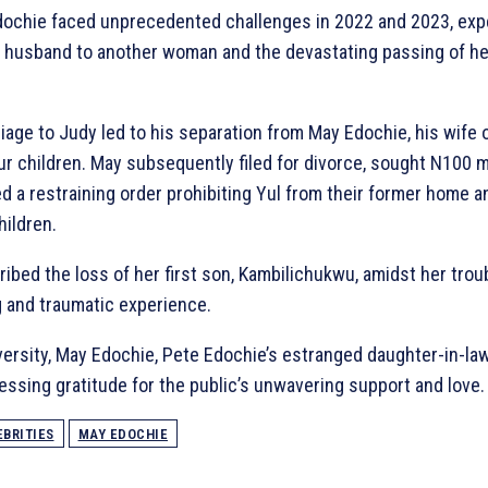
Edochie faced unprecedented challenges in 2022 and 2023, exp
r husband to another woman and the devastating passing of her
iage to Judy led to his separation from May Edochie, his wife
ur children. May subsequently filed for divorce, sought N100 m
d a restraining order prohibiting Yul from their former home an
hildren.
bed the loss of her first son, Kambilichukwu, amidst her trou
 and traumatic experience.
versity, May Edochie, Pete Edochie’s estranged daughter-in-la
ressing gratitude for the public’s unwavering support and love.
EBRITIES
MAY EDOCHIE