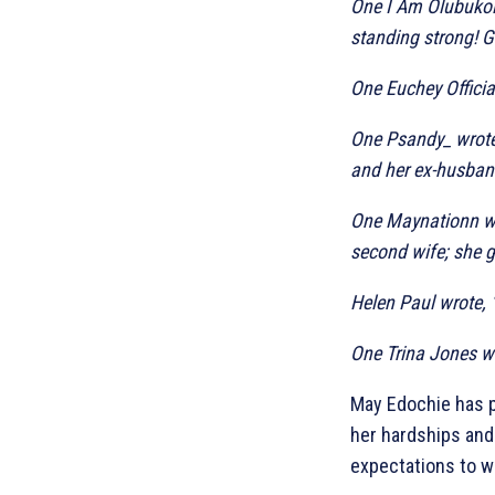
One I Am Olubukola
standing strong! 
One Euchey Official
One Psandy_ wrote
and her ex-husban
One Maynationn wr
second wife; she go
Helen Paul wrote, 
One Trina Jones wr
May Edochie has p
her hardships and
expectations to w