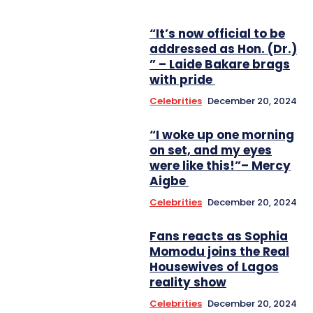
“It’s now official to be
addressed as Hon. (Dr.)
” – Laide Bakare brags
with pride
Celebrities
December 20, 2024
“I woke up one morning
on set, and my eyes
were like this!”– Mercy
Aigbe
Celebrities
December 20, 2024
Fans reacts as Sophia
Momodu joins the Real
Housewives of Lagos
reality show
Celebrities
December 20, 2024