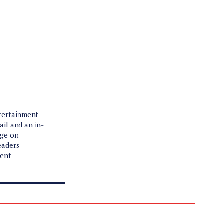
ntertainment
ail and an in-
age on
eaders
ment