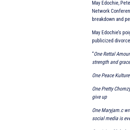
May Edochie, Pete
Network Conferenc
breakdown and pe
May Edochie’s poi
publicized divorce
“
One Rettal Amour 
strength and grace
One Peace Kulture
One Pretty Chomzy_
give up
One Maryjam.c wro
social media is e