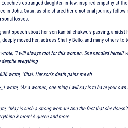
 Edochie’s estranged daughter-in-law, inspired empathy at 
e in Doha, Qatar, as she shared her emotional journey followi
rsonal losses.
gnant speech about her son Kambilichukwu’s passing, amidst h
, deeply moved her, actress Shaffy Bello, and many others to t
wrote, “I will always root for this woman. She handled herself 
 despite everything
636 wrote, “Chai. Her son’s death pains me eh
1 wrote, “As a woman, one thing I will say is to have your ow
te, “May is such a strong woman! And the fact that she doesn’t
verything & more! A queen and more