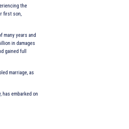
eriencing the
 first son,
 of many years and
illion in damages
d gained full
bled marriage, as
w, has embarked on