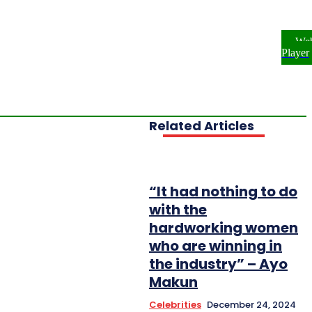
ome
NEWS
ENTERTAINMENT
We
FESTYLE
INVESTIGATIONS
Player
OPLE & PROFILES
OPINION
Related Articles
“It had nothing to do
with the
hardworking women
who are winning in
the industry” – Ayo
Makun
Celebrities
December 24, 2024