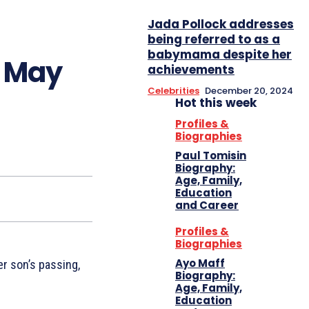
Jada Pollock addresses
being referred to as a
babymama despite her
s May
achievements
Celebrities
December 20, 2024
Hot this week
Profiles &
Biographies
Paul Tomisin
Biography:
Age, Family,
Education
and Career
Profiles &
Biographies
Ayo Maff
er son’s passing,
Biography:
Age, Family,
Education