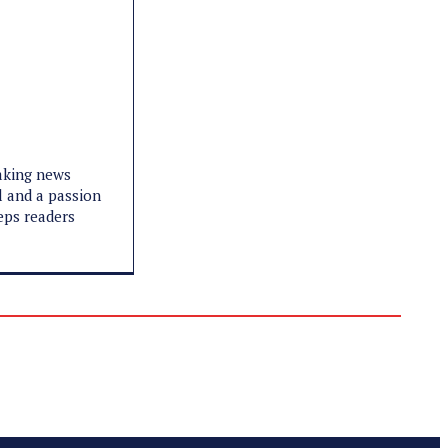
eaking news
l and a passion
eeps readers