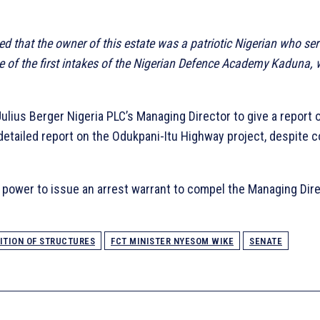
ed that the owner of this estate was a patriotic Nigerian who se
e of the first intakes of the Nigerian Defence Academy Kaduna, w
ulius Berger Nigeria PLC’s Managing Director to give a report 
detailed report on the Odukpani-Itu Highway project, despite c
power to issue an arrest warrant to compel the Managing Direc
ITION OF STRUCTURES
FCT MINISTER NYESOM WIKE
SENATE