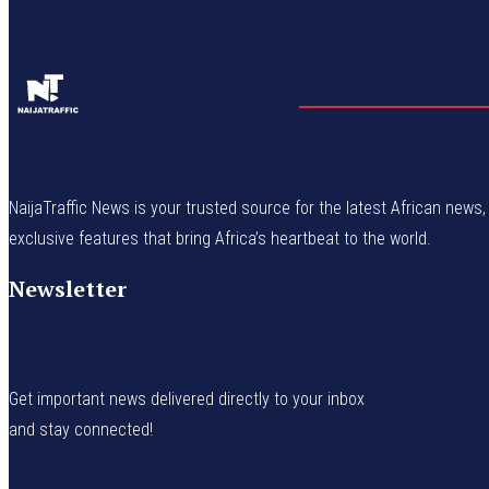
NaijaTraffic News is your trusted source for the latest African news, 
exclusive features that bring Africa’s heartbeat to the world.
Newsletter
Get important news delivered directly to your inbox
and stay connected!