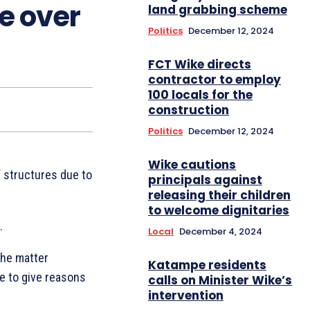
e over
land grabbing scheme
Politics
December 12, 2024
FCT Wike directs
contractor to employ
100 locals for the
construction
Politics
December 12, 2024
Wike cautions
f structures due to
principals against
releasing their children
to welcome dignitaries
.
Local
December 4, 2024
the matter
Katampe residents
ee to give reasons
calls on Minister Wike’s
intervention