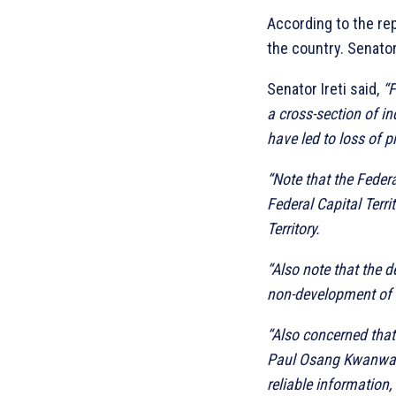
According to the rep
the country. Senator
Senator Ireti said,
“F
a cross-section of i
have led to loss of p
“Note that the Federa
Federal Capital Terr
Territory.
“Also note that the d
non-development of a
“Also concerned that
Paul Osang Kwanwa of
reliable information,