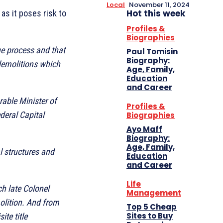
Local
November 11, 2024
Hot this week
as it poses risk to
Profiles &
Biographies
ue process and that
Paul Tomisin
Biography:
demolitions which
Age, Family,
Education
and Career
rable Minister of
Profiles &
deral Capital
Biographies
Ayo Maff
Biography:
Age, Family,
l structures and
Education
and Career
Life
h late Colonel
Management
olition. And from
Top 5 Cheap
Sites to Buy
ite title