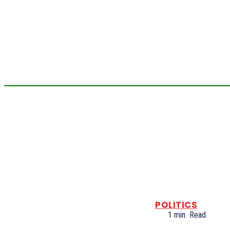
POLITICS
1
min.
Read