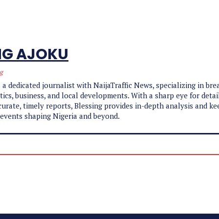
NG AJOKU
ng
 a dedicated journalist with NaijaTraffic News, specializing in br
tics, business, and local developments. With a sharp eye for detai
ccurate, timely reports, Blessing provides in-depth analysis and k
 events shaping Nigeria and beyond.