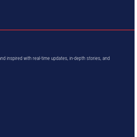
and inspired with real-time updates, in-depth stories, and