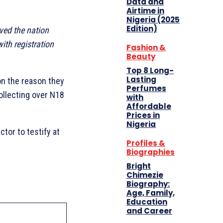
Data and
Airtime in
Nigeria (2025
Edition)
rved the nation
ith registration
Fashion &
Beauty
Top 8 Long-
Lasting
on the reason they
Perfumes
ollecting over N18
with
Affordable
Prices in
Nigeria
tor to testify at
Profiles &
Biographies
Bright
Chimezie
Biography:
Age, Family,
Education
and Career