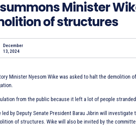
 summons Minister Wik
olition of structures
December
Share
13, 2024
itory Minister Nyesom Wike was asked to halt the demolition o
ation.
ulation from the public because it left a lot of people stranded
led by Deputy Senate President Barau Jibrin will investigate 
ition of structures. Wike will also be invited by the committ