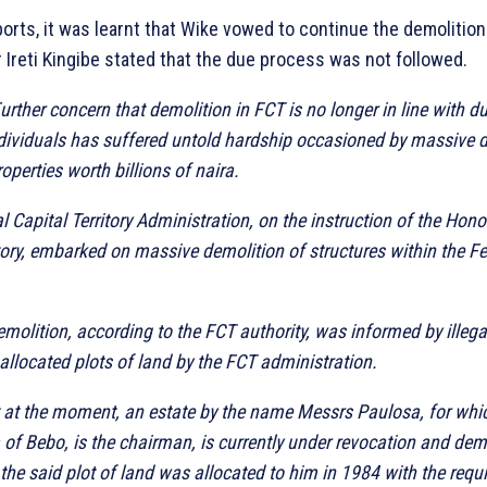
orts, it was learnt that Wike vowed to continue the demolition 
 Ireti Kingibe stated that the due process was not followed.
urther concern that demolition in FCT is no longer in line with d
ndividuals has suffered untold hardship occasioned by massive 
roperties worth billions of naira.
l Capital Territory Administration, on the instruction of the Hono
itory, embarked on massive demolition of structures within the Fe
emolition, according to the FCT authority, was informed by illega
llocated plots of land by the FCT administration.
 at the moment, an estate by the name Messrs Paulosa, for whic
 Bebo, is the chairman, is currently under revocation and dem
 the said plot of land was allocated to him in 1984 with the requis