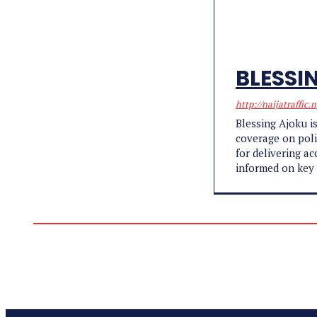
BLESSI
http://naijatraffic.
Blessing Ajoku is
coverage on poli
for delivering a
informed on key