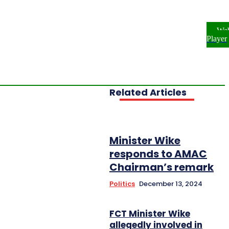
ome
NEWS
ENTERTAINMENT
We
FESTYLE
INVESTIGATIONS
Player
OPLE & PROFILES
OPINION
Related Articles
Minister Wike
responds to AMAC
Chairman’s remark
Politics
December 13, 2024
FCT Minister Wike
allegedly involved in