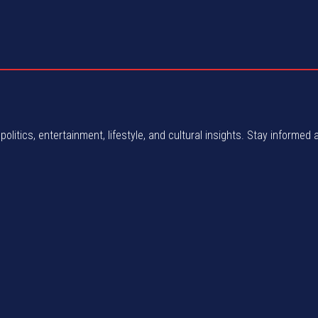
politics, entertainment, lifestyle, and cultural insights. Stay informed 