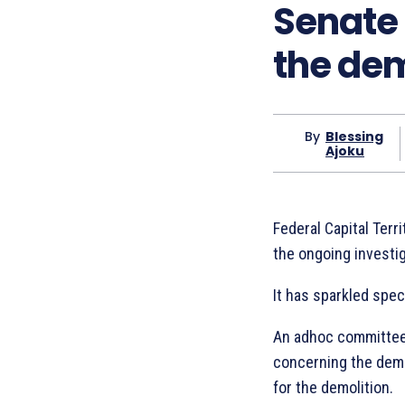
Senate
the dem
By
Blessing
Ajoku
Federal Capital Terr
the ongoing investig
It has sparkled spec
An adhoc committee 
concerning the demol
for the demolition.