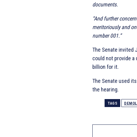
documents.
“And further concern
meritoriously and on
number 001.”
The Senate invited J
could not provide a 
billion for it.
The Senate used its 
the hearing.
TAGS
DEMOL