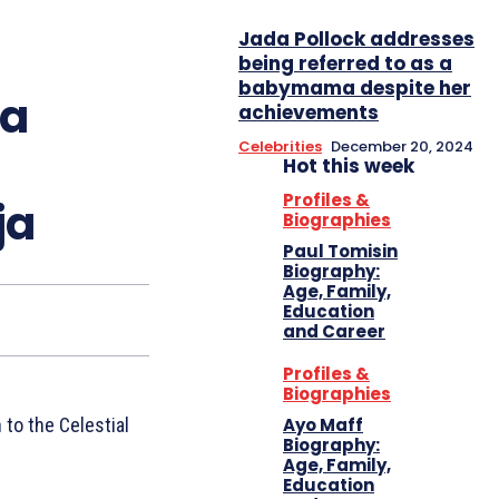
Jada Pollock addresses
being referred to as a
babymama despite her
ta
achievements
Celebrities
December 20, 2024
Hot this week
Profiles &
ja
Biographies
Paul Tomisin
Biography:
Age, Family,
Education
and Career
Profiles &
Biographies
Ayo Maff
 to the Celestial
Biography:
Age, Family,
Education