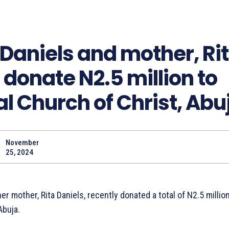
Daniels and mother, Ri
 donate N2.5 million to
al Church of Christ, Abu
November
Share
25, 2024
er mother, Rita Daniels, recently donated a total of N2.5 million
Abuja.