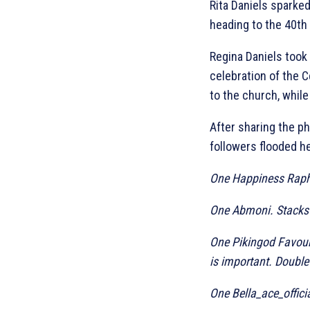
Rita Daniels sparked
heading to the 40th 
Regina Daniels took
celebration of the C
to the church, while
After sharing the ph
followers flooded h
One Happiness Rapha
One Abmoni. Stacks w
One Pikingod Favoure
is important. Double
One Bella_ace_offici