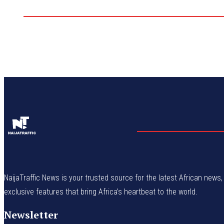
NaijaTraffic News is your trusted source for the latest African news, 
exclusive features that bring Africa’s heartbeat to the world.
Newsletter