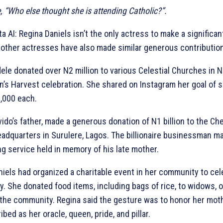
 “Who else thought she is attending Catholic?”.
a AI: Regina Daniels isn’t the only actress to make a significan
s other actresses have also made similar generous contribution
ele donated over N2 million to various Celestial Churches in Ni
en’s Harvest celebration. She shared on Instagram her goal of 
,000 each.
ido’s father, made a generous donation of N1 billion to the C
dquarters in Surulere, Lagos. The billionaire businessman m
g service held in memory of his late mother.
niels had organized a charitable event in her community to cel
day. She donated food items, including bags of rice, to widows, 
the community. Regina said the gesture was to honor her mo
bed as her oracle, queen, pride, and pillar.