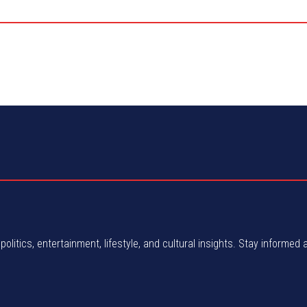
politics, entertainment, lifestyle, and cultural insights. Stay informed 