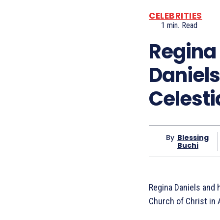
CELEBRITIES
1
min.
Read
Regina 
Daniels
Celesti
By
Blessing
Buchi
Regina Daniels and h
Church of Christ in 