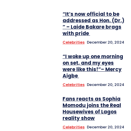
“It’s now official to be
addressed as Hon. (Dr.)
” – Laide Bakare brags
with pride
Celebrities
December 20, 2024
“I woke up one morning
on set, and my eyes
were like this!”– Mercy
Aigbe
Celebrities
December 20, 2024
Fans reacts as Sophia
Momodu joins the Real
Housewives of Lagos
reality show
Celebrities
December 20, 2024