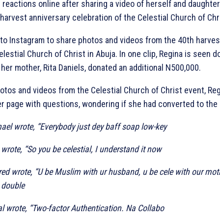
 reactions online after sharing a video of herself and daughte
harvest anniversary celebration of the Celestial Church of Chri
 to Instagram to share photos and videos from the 40th harves
elestial Church of Christ in Abuja. In one clip, Regina is seen d
 her mother, Rita Daniels, donated an additional N500,000.
otos and videos from the Celestial Church of Christ event, Reg
er page with questions, wondering if she had converted to the 
el wrote, “Everybody just dey baff soap low-key
rote, “So you be celestial, I understand it now
d wrote, “U be Muslim with ur husband, u be cele with our moth
 double
al wrote, “Two-factor Authentication. Na Collabo