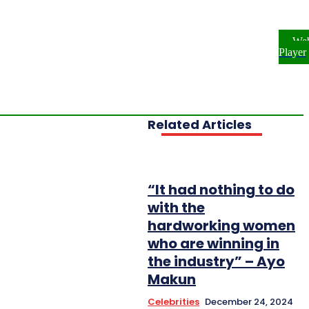
ome
NEWS
ENTERTAINMENT
We
FESTYLE
INVESTIGATIONS
Player
OPLE & PROFILES
OPINION
Related Articles
“It had nothing to do
with the
hardworking women
who are winning in
the industry” – Ayo
Makun
Celebrities
December 24, 2024