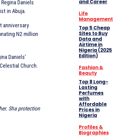
and Career
r Regina Daniels
st in Abuja.
Life
Management
t anniversary
Top 5 Cheap
Sites to Buy
onating N2 million
Data and
Airtime in
Nigeria (2025
Edition)
ina Daniels’
Celestial Church.
Fashion &
Beauty
Top 8 Long-
Lasting
Perfumes
with
Affordable
er. Sha protection
Prices in
Nigeria
Profiles &
Biographies