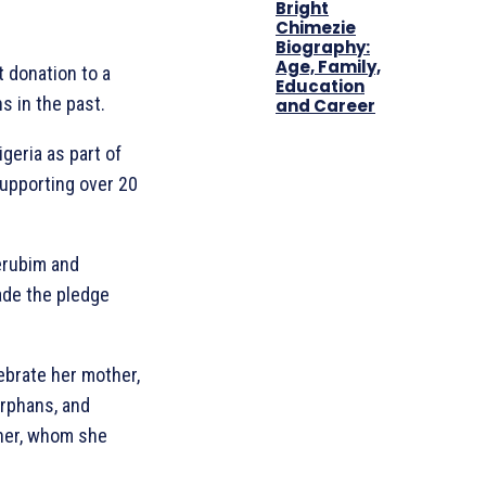
Bright
Chimezie
Biography:
Age, Family,
t donation to a
Education
s in the past.
and Career
geria as part of
supporting over 20
herubim and
ade the pledge
ebrate her mother,
orphans, and
ther, whom she