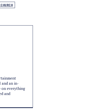
L CHURCH
ertainment
l and an in-
e on everything
med and