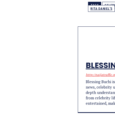
TAGS
CELEB
RITA DANIEL'S
BLESSI
http://naijatraffic.
Blessing Buchi i
news, celebrity 
depth understand
from celebrity l
entertained, mak