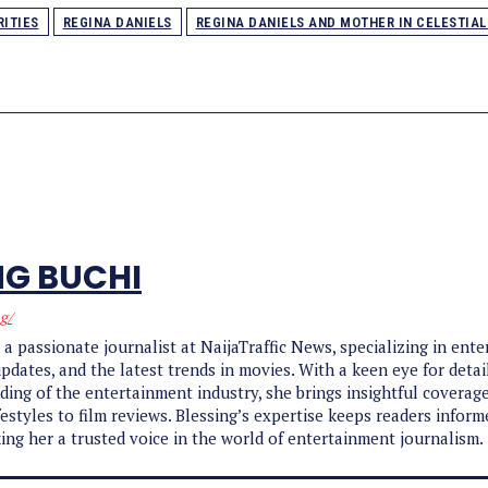
RITIES
REGINA DANIELS
REGINA DANIELS AND MOTHER IN CELESTIA
NG BUCHI
ng/
s a passionate journalist at NaijaTraffic News, specializing in ent
updates, and the latest trends in movies. With a keen eye for detai
ing of the entertainment industry, she brings insightful coverag
ifestyles to film reviews. Blessing’s expertise keeps readers infor
ing her a trusted voice in the world of entertainment journalism.