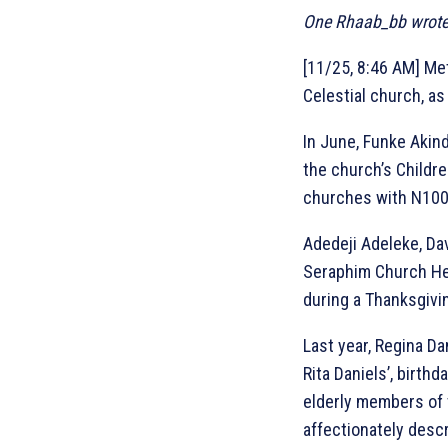
One Rhaab_bb wrote,
[11/25, 8:46 AM] Met
Celestial church, a
In June, Funke Akind
the church’s Childr
churches with N100
Adedeji Adeleke, Dav
Seraphim Church Hea
during a Thanksgivin
Last year, Regina Da
Rita Daniels’, birth
elderly members of 
affectionately descri