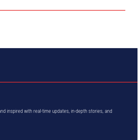
and inspired with real-time updates, in-depth stories, and