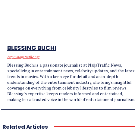
BLESSING BUCHI
http://naijatraffic.ng/
Blessing Buchi is a passionate journalist at NaijaTraffic News,
specializing in entertainment news, celebrity updates, and the lates
trends in movies. With a keen eye for detail and an in-depth
understanding of the entertainment industry, she brings insightful
coverage on everything from celebrity lifestyles to film reviews.
Blessing’s expertise keeps readers informed and entertained,
making her a trusted voice in the world of entertainment journalism
Related Articles