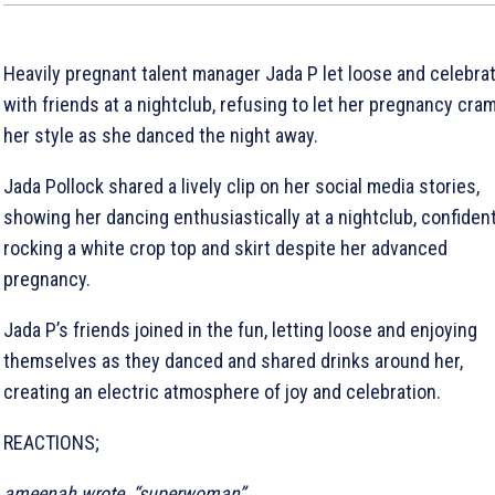
Heavily pregnant talent manager Jada P let loose and celebra
with friends at a nightclub, refusing to let her pregnancy cra
her style as she danced the night away.
Jada Pollock shared a lively clip on her social media stories,
showing her dancing enthusiastically at a nightclub, confident
rocking a white crop top and skirt despite her advanced
pregnancy.
Jada P’s friends joined in the fun, letting loose and enjoying
themselves as they danced and shared drinks around her,
creating an electric atmosphere of joy and celebration.
REACTIONS;
ameenah wrote, “superwoman”