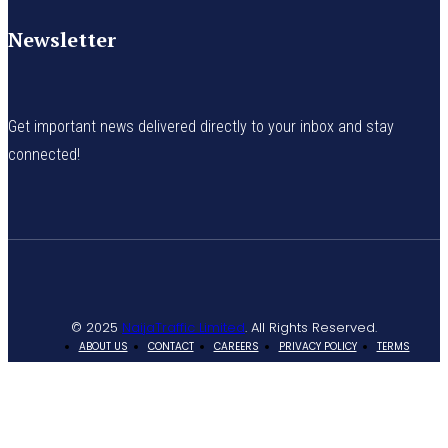
Newsletter
Get important news delivered directly to your inbox and stay
connected!
© 2025
NaijaTraffic Limited
. All Rights Reserved.
ABOUT US
CONTACT
CAREERS
PRIVACY POLICY
TERMS