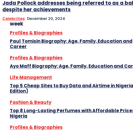
Jada Pollock addresses being referred to as a
despite her achievements
Celebrities
December 20, 2024
week
Profiles & Biographies
Paul Tomisin Biography: Age, Family, Education and
Career
Profiles & Biographies
Ayo Maff Biography: Age, Family, Education and Ca
Life Management
Top 5 Cheap Sites to Buy Data and Airtime in Nigeri
Edition)
Fashion & Beauty
Top 8 Long-Lasting Perfumes with Affordable Prices
Nigeria
Profiles & Biographies