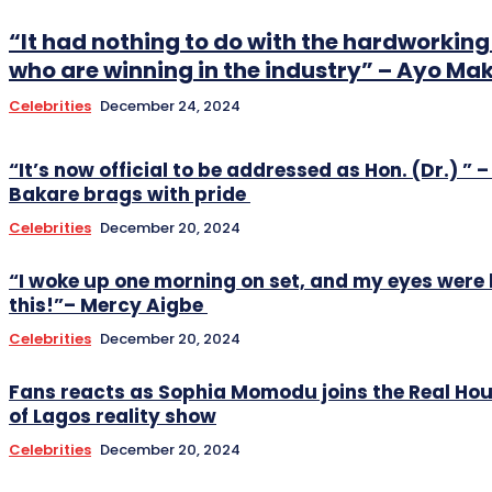
“It had nothing to do with the hardworki
who are winning in the industry” – Ayo Ma
Celebrities
December 24, 2024
“It’s now official to be addressed as Hon. (Dr.) ” –
Bakare brags with pride
Celebrities
December 20, 2024
“I woke up one morning on set, and my eyes were 
this!”– Mercy Aigbe
Celebrities
December 20, 2024
Fans reacts as Sophia Momodu joins the Real Ho
of Lagos reality show
Celebrities
December 20, 2024