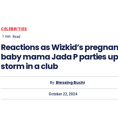
CELEBRITIES
1
min.
Read
Reactions as Wizkid’s pregnan
baby mama Jada P parties up
storm in a club
By
Blessing Buchi
October 22, 2024