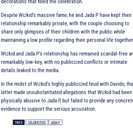
decorations that filled the celebration.
Despite Wizkid’s massive fame, he and Jada P have kept their
relationship remarkably private, with the couple choosing to
share only glimpses of their children with the public while
maintaining a low profile regarding their personal life together
Wizkid and Jada P’s relationship has remained scandal-free a
remarkably low-key, with no publicized conflicts or intimate
details leaked to the media.
In the midst of Wizkid’s highly publicized feud with Davido, th
latter made unsubstantiated allegations that Wizkid had been
physically abusive to Jada P, but failed to provide any concret
evidence to support the serious accusation.
TAGS
CELEBRITIES
JADA P