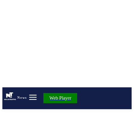
Web Player
News