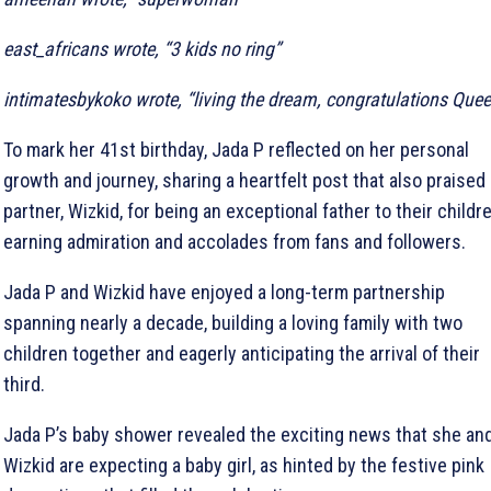
east_africans wrote, “3 kids no ring”
intimatesbykoko wrote, “living the dream, congratulations Que
To mark her 41st birthday, Jada P reflected on her personal
growth and journey, sharing a heartfelt post that also praised
partner, Wizkid, for being an exceptional father to their childre
earning admiration and accolades from fans and followers.
Jada P and Wizkid have enjoyed a long-term partnership
spanning nearly a decade, building a loving family with two
children together and eagerly anticipating the arrival of their
third.
Jada P’s baby shower revealed the exciting news that she an
Wizkid are expecting a baby girl, as hinted by the festive pink