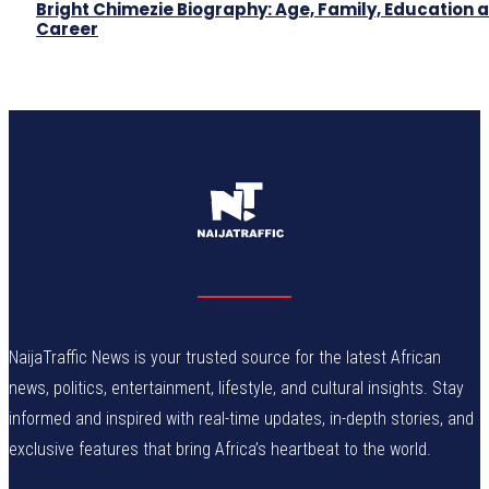
Bright Chimezie Biography: Age, Family, Education 
Career
NaijaTraffic News is your trusted source for the latest African
news, politics, entertainment, lifestyle, and cultural insights. Stay
informed and inspired with real-time updates, in-depth stories, and
exclusive features that bring Africa’s heartbeat to the world.