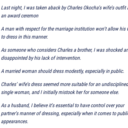
Last night, I was taken aback by Charles Okocha’s wife’s outfit 
an award ceremon
A man with respect for the marriage institution won’t allow his 
to dress in this manner.
As someone who considers Charles a brother, I was shocked a
disappointed by his lack of intervention.
A married woman should dress modestly, especially in public.
Charles’ wife’s dress seemed more suitable for an undiscipline
single woman, and I initially mistook her for someone else.
As a husband, I believe it’s essential to have control over your
partner’s manner of dressing, especially when it comes to publi
appearances.