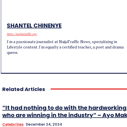
SHANTEL CHINENYE
http://naijatraffic.ng/
I'm a passionate journalist at NaijaTraffic News, specializing in
Lifestyle content. I'm equally a certified teacher, a poet and drama
queen.
Related Articles
“It had nothing to do with the hardworki
who are winning in the industry” – Ayo Ma
Celebrities
December 24, 2024