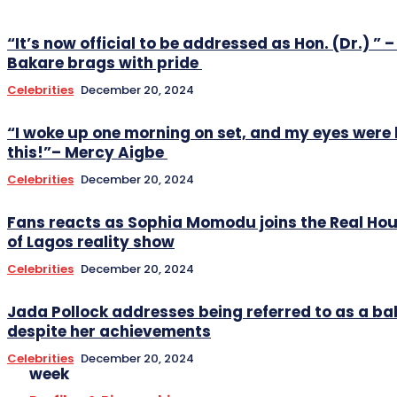
“It’s now official to be addressed as Hon. (Dr.) ” –
Bakare brags with pride
Celebrities
December 20, 2024
“I woke up one morning on set, and my eyes were 
this!”– Mercy Aigbe
Celebrities
December 20, 2024
Fans reacts as Sophia Momodu joins the Real Ho
of Lagos reality show
Celebrities
December 20, 2024
Jada Pollock addresses being referred to as a
despite her achievements
Celebrities
December 20, 2024
week