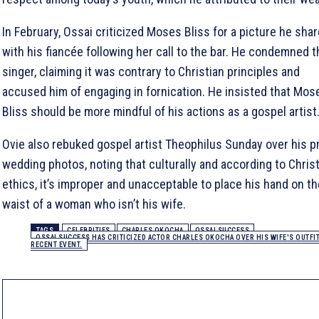
In February, Ossai criticized Moses Bliss for a picture he sha
with his fiancée following her call to the bar. He condemned t
singer, claiming it was contrary to Christian principles and
accused him of engaging in fornication. He insisted that Mos
Bliss should be more mindful of his actions as a gospel artist
Ovie also rebuked gospel artist Theophilus Sunday over his p
wedding photos, noting that culturally and according to Chris
ethics, it’s improper and unacceptable to place his hand on th
waist of a woman who isn’t his wife.
TAGS
CELEBRITIES
CHARLES OKOCHA
OSSAI SUCCESS
OSSAI SUCCESS HAS CRITICIZED ACTOR CHARLES OKOCHA OVER HIS WIFE'S OUTFIT 
RECENT EVENT.