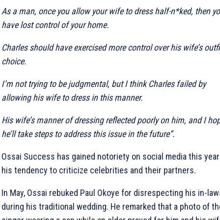
As a man, once you allow your wife to dress half-n*ked, then y
have lost control of your home.
Charles should have exercised more control over his wife’s outfi
choice.
I’m not trying to be judgmental, but I think Charles failed by
allowing his wife to dress in this manner.
His wife’s manner of dressing reflected poorly on him, and I ho
he’ll take steps to address this issue in the future”.
Ossai Success has gained notoriety on social media this year
his tendency to criticize celebrities and their partners.
In May, Ossai rebuked Paul Okoye for disrespecting his in-law
during his traditional wedding. He remarked that a photo of th