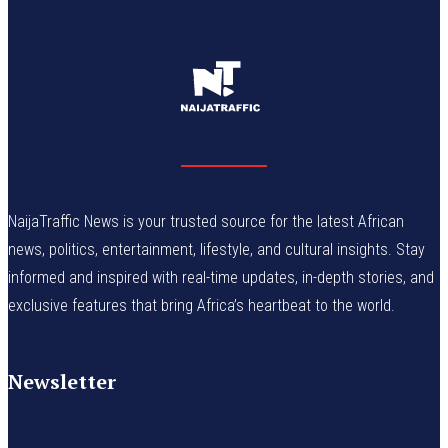
NaijaTraffic News is your trusted source for the latest African
news, politics, entertainment, lifestyle, and cultural insights. Stay
informed and inspired with real-time updates, in-depth stories, and
exclusive features that bring Africa’s heartbeat to the world.
Newsletter