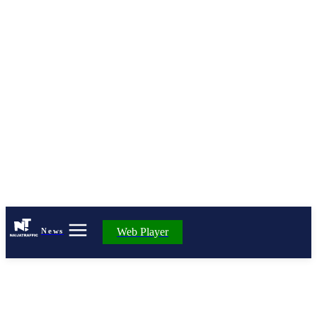
Web Player
News