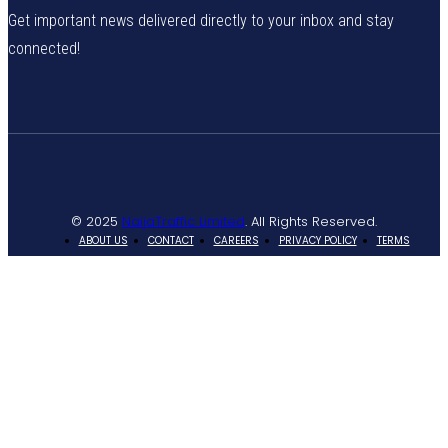
Get important news delivered directly to your inbox and stay
connected!
© 2025
NaijaTraffic Limited
. All Rights Reserved.
ABOUT US
CONTACT
CAREERS
PRIVACY POLICY
TERMS