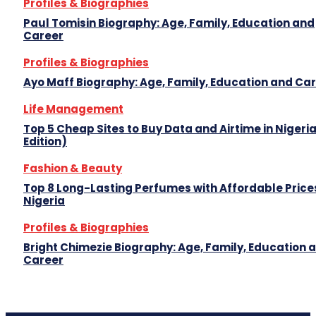
Profiles & Biographies
Paul Tomisin Biography: Age, Family, Education and
Career
Profiles & Biographies
Ayo Maff Biography: Age, Family, Education and Ca
Life Management
Top 5 Cheap Sites to Buy Data and Airtime in Nigeri
Edition)
Fashion & Beauty
Top 8 Long-Lasting Perfumes with Affordable Prices
Nigeria
Profiles & Biographies
Bright Chimezie Biography: Age, Family, Education 
Career