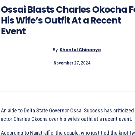
Ossai Blasts Charles Okocha F
His Wife’s Outfit At a Recent
Event
By
Shantel Chinenye
November 27, 2024
An aide to Delta State Governor Ossai Success has criticized
actor Charles Okocha over his wife’s outfit at a recent event.
According to Naijatraffic, the couple, who just tied the knot t