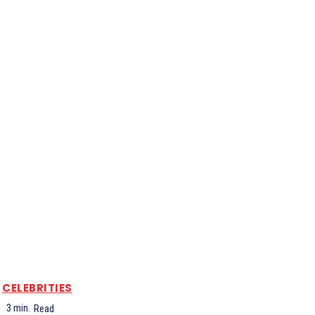
CELEBRITIES
3
min.
Read