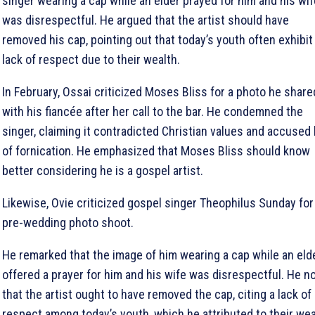
singer wearing a cap while an elder prayed for him and his wif
was disrespectful. He argued that the artist should have
removed his cap, pointing out that today’s youth often exhibit
lack of respect due to their wealth.
In February, Ossai criticized Moses Bliss for a photo he share
with his fiancée after her call to the bar. He condemned the
singer, claiming it contradicted Christian values and accused
of fornication. He emphasized that Moses Bliss should know
better considering he is a gospel artist.
Likewise, Ovie criticized gospel singer Theophilus Sunday for
pre-wedding photo shoot.
He remarked that the image of him wearing a cap while an eld
offered a prayer for him and his wife was disrespectful. He n
that the artist ought to have removed the cap, citing a lack of
respect among today’s youth, which he attributed to their wea