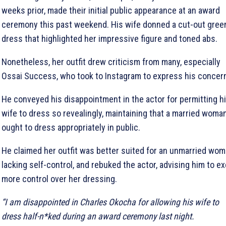
weeks prior, made their initial public appearance at an award
ceremony this past weekend. His wife donned a cut-out gree
dress that highlighted her impressive figure and toned abs.
Nonetheless, her outfit drew criticism from many, especially
Ossai Success, who took to Instagram to express his concer
He conveyed his disappointment in the actor for permitting h
wife to dress so revealingly, maintaining that a married woma
ought to dress appropriately in public.
He claimed her outfit was better suited for an unmarried wo
lacking self-control, and rebuked the actor, advising him to ex
more control over her dressing.
“I am disappointed in Charles Okocha for allowing his wife to
dress half-n*ked during an award ceremony last night.