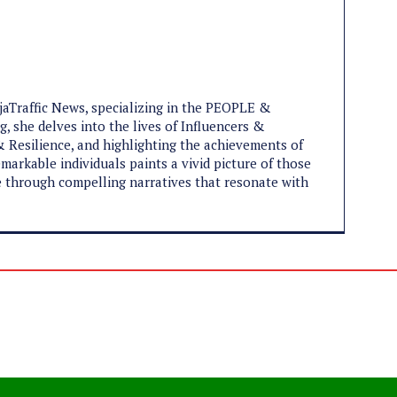
ijaTraffic News, specializing in the PEOPLE &
, she delves into the lives of Influencers &
 Resilience, and highlighting the achievements of
markable individuals paints a vivid picture of those
ife through compelling narratives that resonate with