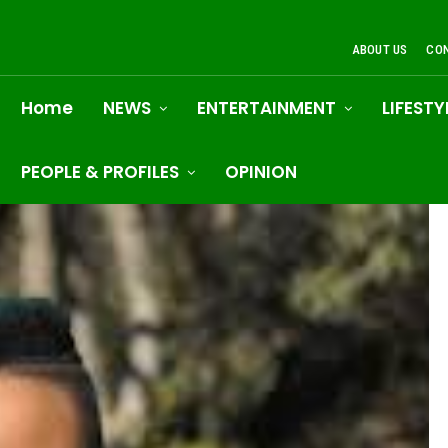
ABOUT US
CO
Home
NEWS
ENTERTAINMENT
LIFESTY
PEOPLE & PROFILES
OPINION