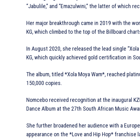
“Jabulile,” and “Emazulwini,” the latter of which r
Her major breakthrough came in 2019 with the worl
KG, which climbed to the top of the Billboard chart
In August 2020, she released the lead single “Xol
KG, which quickly achieved gold certification in So
The album, titled *Xola Moya Wam*, reached platinu
150,000 copies.
Nomcebo received recognition at the inaugural K
Dance Album at the 27th South African Music Awa
She further broadened her audience with a Europea
appearance on the *Love and Hip Hop* franchise la