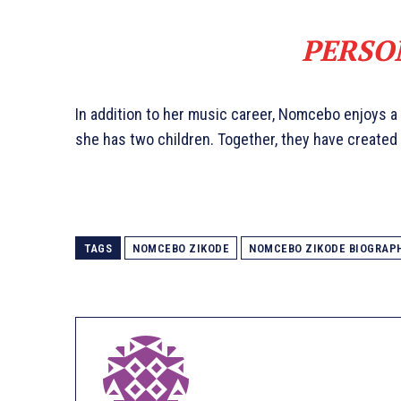
PERSO
In addition to her music career, Nomcebo enjoys a
she has two children. Together, they have created 
TAGS
NOMCEBO ZIKODE
NOMCEBO ZIKODE BIOGRAP