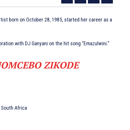
tist born on October 28, 1985, started her career as a
ration with DJ Ganyani on the hit song “Emazulwini.”
NOMCEBO ZIKODE
 South Africa