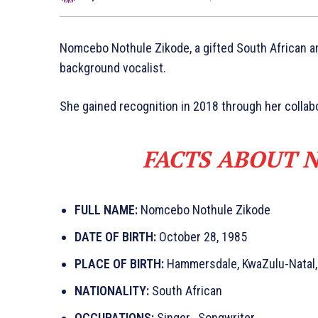
Nomcebo Nothule Zikode, a gifted South African ar
background vocalist.
She gained recognition in 2018 through her collabo
FACTS ABOUT 
FULL NAME:
Nomcebo Nothule Zikode
DATE OF BIRTH:
October 28, 1985
PLACE OF BIRTH:
Hammersdale, KwaZulu-Natal,
NATIONALITY:
South African
OCCUPATIONS:
Singer , Songwriter