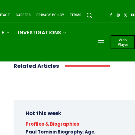
NTACT
CAREERS
PRIVACY POLICY
TERMS
LE
INVESTIGATIONS
Web
Player
Related Articles
Hot this week
Profiles & Biographies
Paul Tomisin Biography: Age,