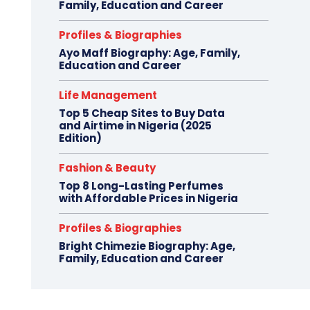
Family, Education and Career
Profiles & Biographies
Ayo Maff Biography: Age, Family,
Education and Career
Life Management
Top 5 Cheap Sites to Buy Data
and Airtime in Nigeria (2025
Edition)
Fashion & Beauty
Top 8 Long-Lasting Perfumes
with Affordable Prices in Nigeria
Profiles & Biographies
Bright Chimezie Biography: Age,
Family, Education and Career