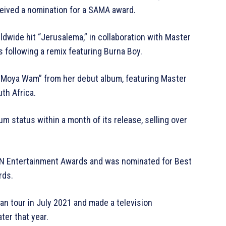
eceived a nomination for a SAMA award.
dwide hit “Jerusalema,” in collaboration with Master
s following a remix featuring Burna Boy.
a Moya Wam” from her debut album, featuring Master
uth Africa.
m status within a month of its release, selling over
ZN Entertainment Awards and was nominated for Best
rds.
n tour in July 2021 and made a television
ter that year.