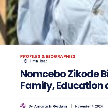
PROFILES & BIOGRAPHIES
1
min.
Read
Nomcebo Zikode Bi
Family, Education
By
Amarachi Godwin
November 4, 2024