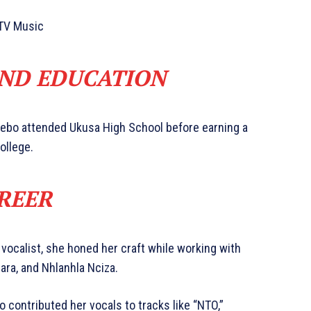
TV Music
AND EDUCATION
cebo attended Ukusa High School before earning a
ollege.
REER
 vocalist, she honed her craft while working with
ara, and Nhlanhla Nciza.
 contributed her vocals to tracks like “NTO,”