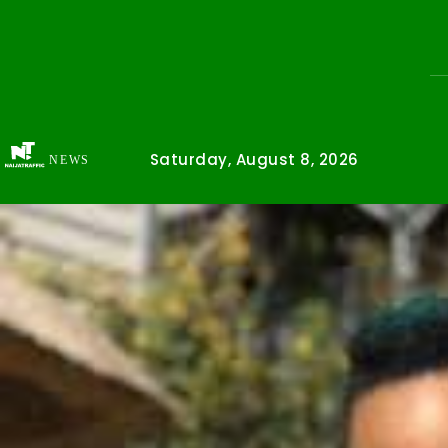
Saturday, August 8, 2026
NEWS