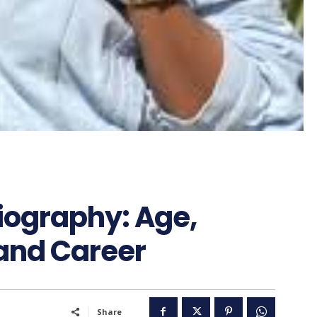
ography: Age,
 and Career
Share