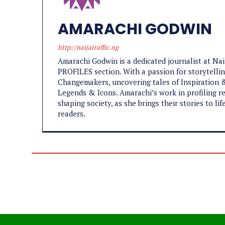
AMARACHI GODWIN
http://naijatraffic.ng
Amarachi Godwin is a dedicated journalist at Na
PROFILES section. With a passion for storytelling
Changemakers, uncovering tales of Inspiration &
Legends & Icons. Amarachi’s work in profiling re
shaping society, as she brings their stories to l
readers.