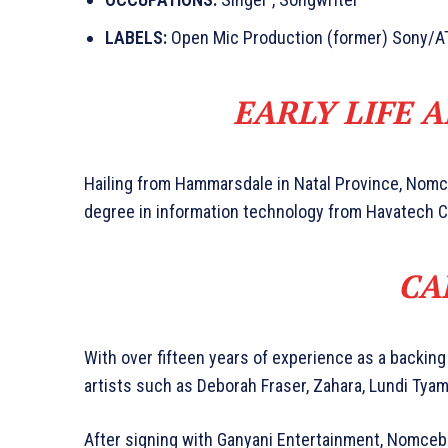
LABELS:
Open Mic Production (former) Sony/A
EARLY LIFE 
Hailing from Hammarsdale in Natal Province, Nom
degree in information technology from Havatech C
CA
With over fifteen years of experience as a backing
artists such as Deborah Fraser, Zahara, Lundi Tyam
After signing with Ganyani Entertainment, Nomcebo