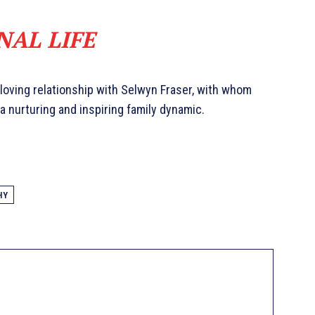
NAL LIFE
 loving relationship with Selwyn Fraser, with whom
a nurturing and inspiring family dynamic.
HY