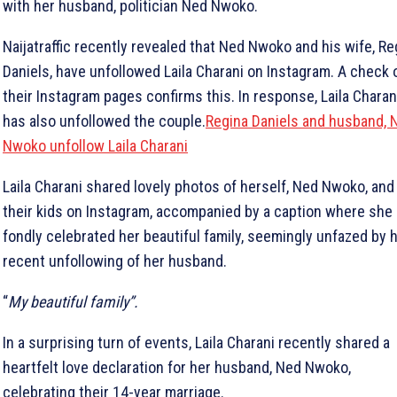
with her husband, politician Ned Nwoko.
Naijatraffic recently revealed that Ned Nwoko and his wife, Re
Daniels, have unfollowed Laila Charani on Instagram. A check 
their Instagram pages confirms this. In response, Laila Charan
has also unfollowed the couple.
Regina Daniels and husband, 
Nwoko unfollow Laila Charani
Laila Charani shared lovely photos of herself, Ned Nwoko, and
their kids on Instagram, accompanied by a caption where she
fondly celebrated her beautiful family, seemingly unfazed by 
recent unfollowing of her husband.
“
My beautiful family”.
In a surprising turn of events, Laila Charani recently shared a
heartfelt love declaration for her husband, Ned Nwoko,
celebrating their 14-year marriage.