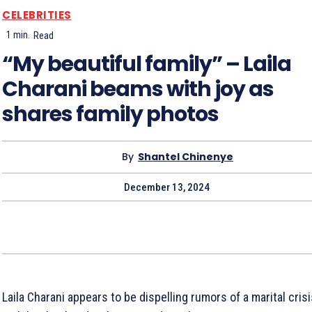
CELEBRITIES
1
min.
Read
“My beautiful family” – Laila
Charani beams with joy as
shares family photos
By
Shantel Chinenye
December 13, 2024
Laila Charani appears to be dispelling rumors of a marital cris