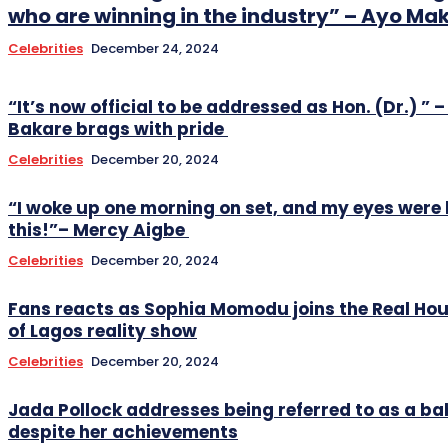
who are winning in the industry” – Ayo Ma
Celebrities
December 24, 2024
“It’s now official to be addressed as Hon. (Dr.) ” –
Bakare brags with pride
Celebrities
December 20, 2024
“I woke up one morning on set, and my eyes were 
this!”– Mercy Aigbe
Celebrities
December 20, 2024
Fans reacts as Sophia Momodu joins the Real Ho
of Lagos reality show
Celebrities
December 20, 2024
Jada Pollock addresses being referred to as a
despite her achievements