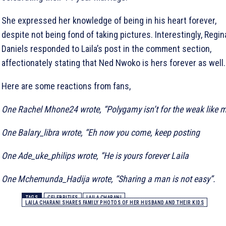
She expressed her knowledge of being in his heart forever,
despite not being fond of taking pictures. Interestingly, Regin
Daniels responded to Laila’s post in the comment section,
affectionately stating that Ned Nwoko is hers forever as well.
Here are some reactions from fans,
One Rachel Mhone24 wrote, “Polygamy isn’t for the weak like 
One Balary_libra wrote, “Eh now you come, keep posting
One Ade_uke_philips wrote, “He is yours forever Laila
One Mchemunda_Hadija wrote, “Sharing a man is not easy”.
TAGS
CELEBRITIES
LAILA CHARANI
LAILA CHARANI SHARES FAMILY PHOTOS OF HER HUSBAND AND THEIR KIDS