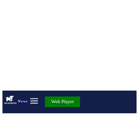
Web Player
News