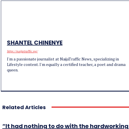
SHANTEL CHINENYE
http://naijatraffic.ng/
I'm a passionate journalist at NaijaTraffic News, specializing in
Lifestyle content. I'm equally a certified teacher, a poet and drama
queen.
Related Articles
“It had nothing to do with the hardworki