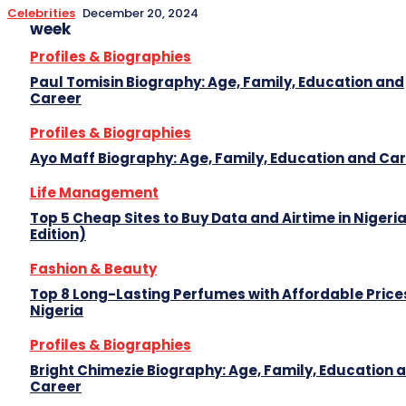
Celebrities
December 20, 2024
week
Profiles & Biographies
Paul Tomisin Biography: Age, Family, Education and
Career
Profiles & Biographies
Ayo Maff Biography: Age, Family, Education and Ca
Life Management
Top 5 Cheap Sites to Buy Data and Airtime in Nigeri
Edition)
Fashion & Beauty
Top 8 Long-Lasting Perfumes with Affordable Prices
Nigeria
Profiles & Biographies
Bright Chimezie Biography: Age, Family, Education 
Career