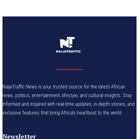
NaijaTraffic News is your trusted source for the latest African
news, politics, entertainment, lifestyle, and cultural insights. Stay
informed and inspired with real-time updates, in-depth stories, and
exclusive features that bring Africa’s heartbeat to the world.
Newsletter