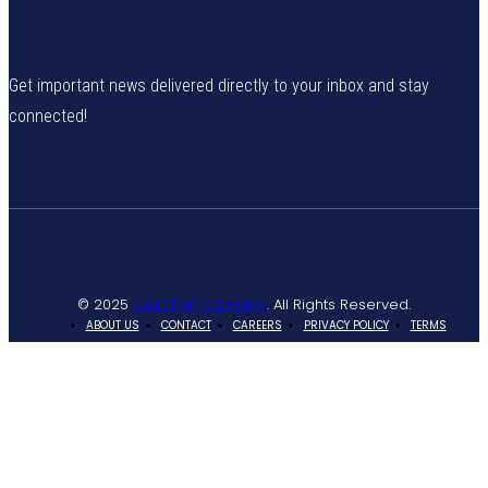
Get important news delivered directly to your inbox and stay
connected!
© 2025
NaijaTraffic Limited
. All Rights Reserved.
ABOUT US
CONTACT
CAREERS
PRIVACY POLICY
TERMS