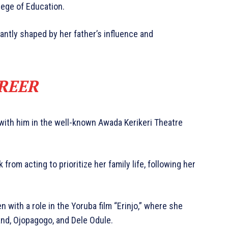
lege of Education.
cantly shaped by her father’s influence and
REER
 with him in the well-known Awada Kerikeri Theatre
rom acting to prioritize her family life, following her
 with a role in the Yoruba film “Erinjo,” where she
nd, Ojopagogo, and Dele Odule.