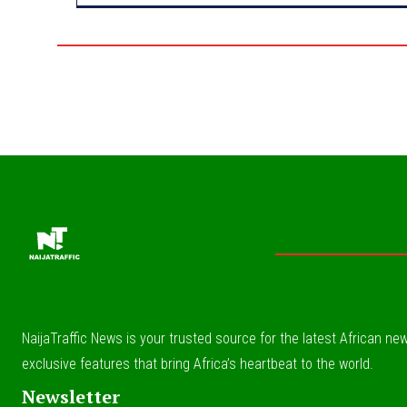
NaijaTraffic News is your trusted source for the latest African news
exclusive features that bring Africa’s heartbeat to the world.
Newsletter