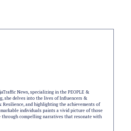
ijaTraffic News, specializing in the PEOPLE &
, she delves into the lives of Influencers &
 Resilience, and highlighting the achievements of
markable individuals paints a vivid picture of those
ife through compelling narratives that resonate with