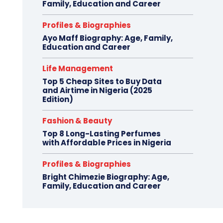
Family, Education and Career
Profiles & Biographies
Ayo Maff Biography: Age, Family,
Education and Career
Life Management
Top 5 Cheap Sites to Buy Data
and Airtime in Nigeria (2025
Edition)
Fashion & Beauty
Top 8 Long-Lasting Perfumes
with Affordable Prices in Nigeria
Profiles & Biographies
Bright Chimezie Biography: Age,
Family, Education and Career