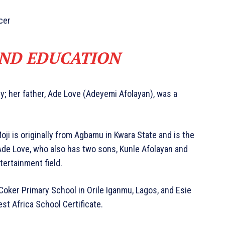
cer
AND EDUCATION
y; her father, Ade Love (Adeyemi Afolayan), was a
Moji is originally from Agbamu in Kwara State and is the
 Ade Love, who also has two sons, Kunle Afolayan and
tertainment field.
Coker Primary School in Orile Iganmu, Lagos, and Esie
st Africa School Certificate.