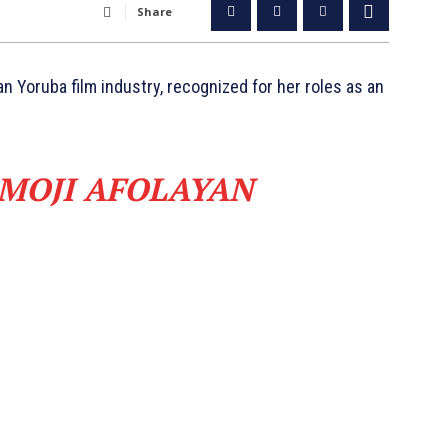
Share
an Yoruba film industry, recognized for her roles as an
 MOJI AFOLAYAN