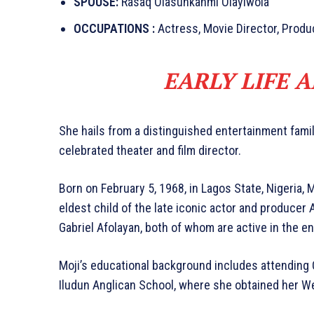
SPOUSE:
Rasaq Olasunkanmi Olayiwola
OCCUPATIONS :
Actress, Movie Director, Produ
EARLY LIFE 
She hails from a distinguished entertainment famil
celebrated theater and film director.
Born on February 5, 1968, in Lagos State, Nigeria, 
eldest child of the late iconic actor and producer
Gabriel Afolayan, both of whom are active in the en
Moji’s educational background includes attending 
Iludun Anglican School, where she obtained her We