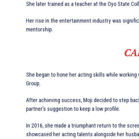
She later trained as a teacher at the Oyo State Col
Her rise in the entertainment industry was signifi
mentorship.
CA
She began to hone her acting skills while working
Group.
After achieving success, Moji decided to step back f
partner’s suggestion to keep a low profile.
In 2016, she made a triumphant return to the screen
showcased her acting talents alongside her husba