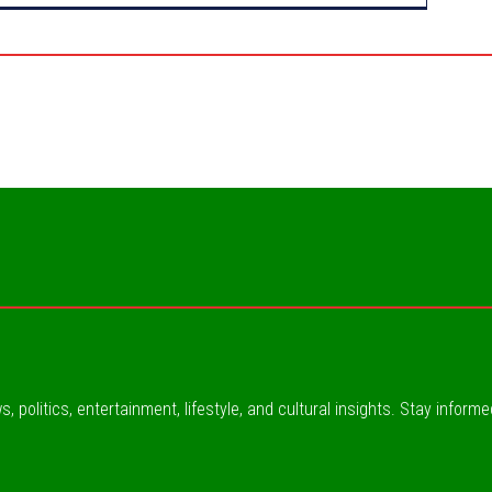
, politics, entertainment, lifestyle, and cultural insights. Stay inform