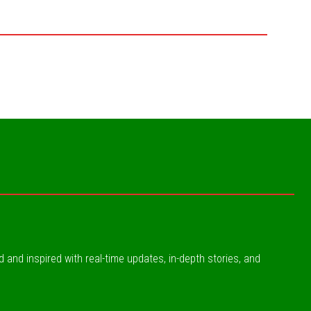
ed and inspired with real-time updates, in-depth stories, and