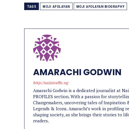
TAGS
MOJI AFOLAYAN
MOJI AFOLAYAN BIOGRAPHY
AMARACHI GODWIN
http://naijatraffic.ng
Amarachi Godwin is a dedicated journalist at Na
PROFILES section. With a passion for storytelling
Changemakers, uncovering tales of Inspiration &
Legends & Icons. Amarachi’s work in profiling re
shaping society, as she brings their stories to l
readers.