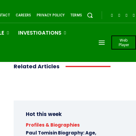
NTACT
CAREERS
PRIVACY POLICY
TERMS
LE
INVESTIGATIONS
Web
Player
Related Articles
Hot this week
Profiles & Biographies
Paul Tomisin Biography: Age,