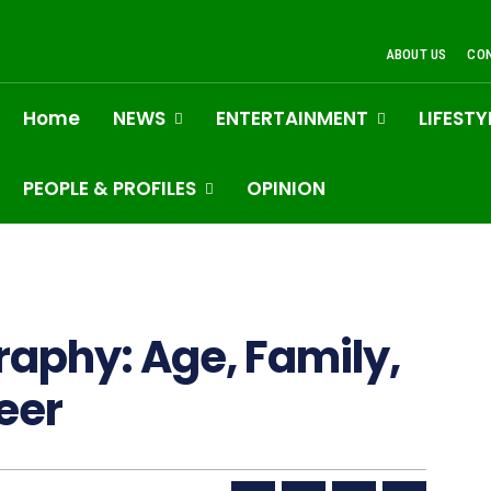
ABOUT US
CO
Home
NEWS
ENTERTAINMENT
LIFESTY
PEOPLE & PROFILES
OPINION
raphy: Age, Family,
eer