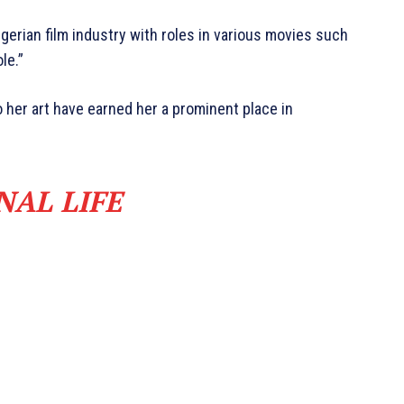
gerian film industry with roles in various movies such
le.”
er art have earned her a prominent place in
NAL LIFE