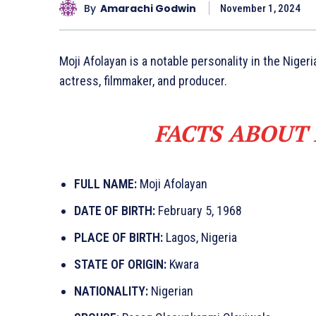
By
Amarachi Godwin
November 1, 2024
Moji Afolayan is a notable personality in the Nigeri
actress, filmmaker, and producer.
FACTS ABOUT
FULL NAME:
Moji Afolayan
DATE OF BIRTH:
February 5, 1968
PLACE OF BIRTH:
Lagos, Nigeria
STATE OF ORIGIN:
Kwara
NATIONALITY:
Nigerian