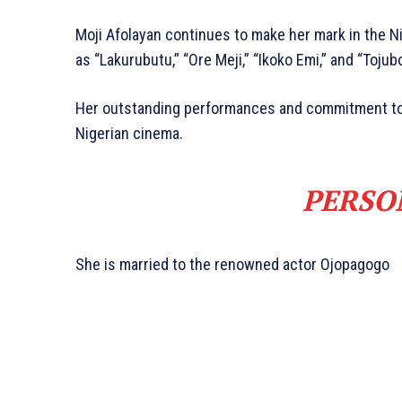
Moji Afolayan continues to make her mark in the Ni
as “Lakurubutu,” “Ore Meji,” “Ikoko Emi,” and “Tojubo
Her outstanding performances and commitment to h
Nigerian cinema.
PERSO
She is married to the renowned actor Ojopagogo