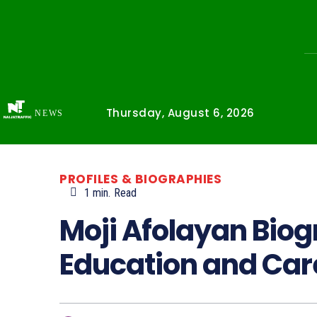
Thursday, August 6, 2026
NEWS
PROFILES & BIOGRAPHIES
1
min.
Read
Moji Afolayan Biog
Education and Car