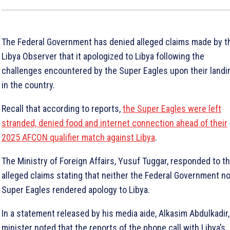
The Federal Government has denied alleged claims made by t
Libya Observer that it apologized to Libya following the
challenges encountered by the Super Eagles upon their landi
in the country.
Recall that according to reports,
the Super Eagles were left
stranded, denied food and internet connection ahead of their
2025 AFCON qualifier match against Libya
.
The Ministry of Foreign Affairs, Yusuf Tuggar, responded to t
alleged claims stating that neither the Federal Government no
Super Eagles rendered apology to Libya.
In a statement released by his media aide, Alkasim Abdulkadir,
minister noted that the reports of the phone call with Libya’s