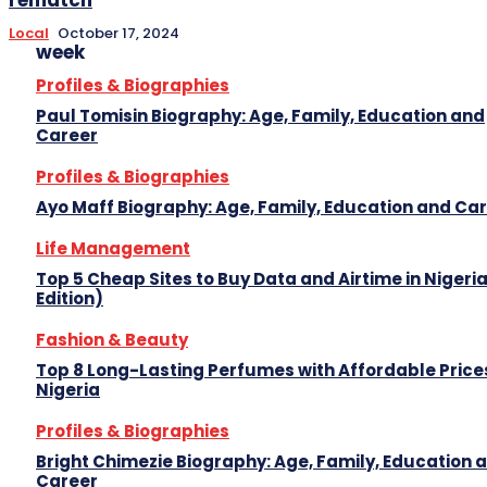
Local
October 17, 2024
week
Profiles & Biographies
Paul Tomisin Biography: Age, Family, Education and
Career
Profiles & Biographies
Ayo Maff Biography: Age, Family, Education and Ca
Life Management
Top 5 Cheap Sites to Buy Data and Airtime in Nigeri
Edition)
Fashion & Beauty
Top 8 Long-Lasting Perfumes with Affordable Prices
Nigeria
Profiles & Biographies
Bright Chimezie Biography: Age, Family, Education 
Career