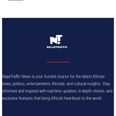
NaijaTraffic News is your trusted source for the latest African
news, politics, entertainment, lifestyle, and cultural insights. Stay
informed and inspired with real-time updates, in-depth stories, and
exclusive features that bring Africa’s heartbeat to the world.