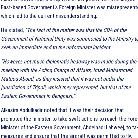
East-based Government’s Foreign Minister was misrepresent
which led to the current misunderstanding.
He stated,
“The fact of the matter was that the CDA of the
Government of National Unity was summoned to the Ministry t
seek an immediate end to the unfortunate incident.
“However, not much diplomatic headway was made during the
meeting with the Acting Charge of Affairs, Imad Mohammed
Matooq Aboud, as they insisted that it was not under the
jurisdiction of Tripoli, which they represented, but that of the
Eastern Government in Benghazi.”
Alkasim Abdulkadir noted that it was their decision that
prompted the minister to take swift actions to reach the Fore
Minister of the Eastern Government, Abdelhadi Lahweej, to ta
measures and ensure that the aircraft was permitted to fly.