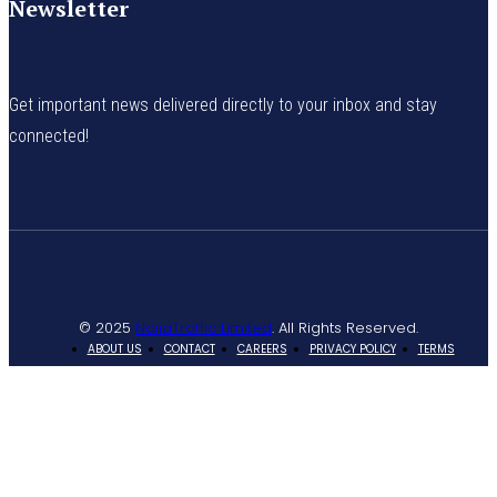
Newsletter
Get important news delivered directly to your inbox and stay
connected!
© 2025
NaijaTraffic Limited
. All Rights Reserved.
ABOUT US
CONTACT
CAREERS
PRIVACY POLICY
TERMS