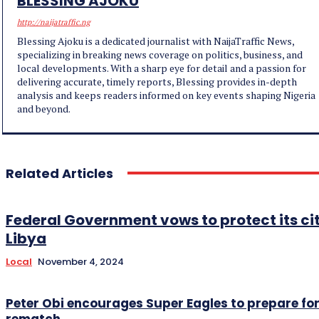
BLESSING AJOKU
http://naijatraffic.ng
Blessing Ajoku is a dedicated journalist with NaijaTraffic News,
specializing in breaking news coverage on politics, business, and
local developments. With a sharp eye for detail and a passion for
delivering accurate, timely reports, Blessing provides in-depth
analysis and keeps readers informed on key events shaping Nigeria
and beyond.
Related Articles
Federal Government vows to protect its cit
Libya
Local
November 4, 2024
Peter Obi encourages Super Eagles to prepare for
rematch