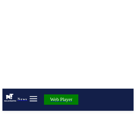
Web Player
News