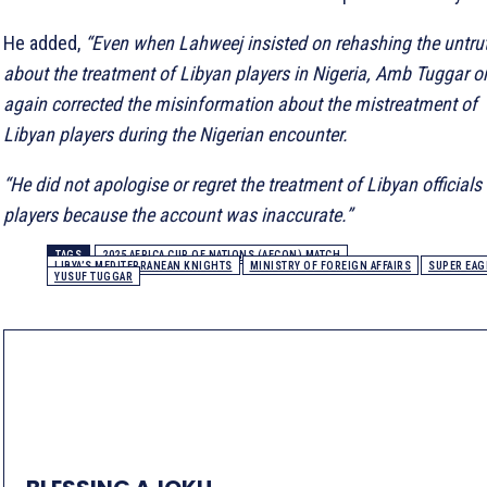
He added,
“Even when Lahweej insisted on rehashing the untru
about the treatment of Libyan players in Nigeria, Amb Tuggar o
again corrected the misinformation about the mistreatment of
Libyan players during the Nigerian encounter.
“He did not apologise or regret the treatment of Libyan officials
players because the account was inaccurate.”
TAGS
2025 AFRICA CUP OF NATIONS (AFCON) MATCH
LIBYA’S MEDITERRANEAN KNIGHTS
MINISTRY OF FOREIGN AFFAIRS
SUPER EAG
YUSUF TUGGAR