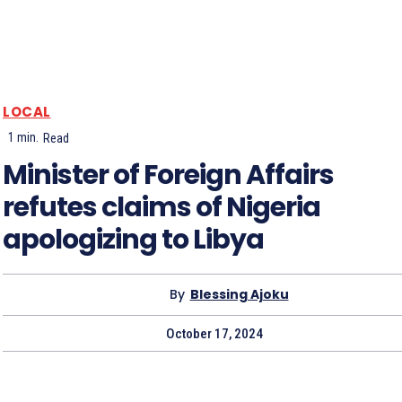
LOCAL
1
min.
Read
Minister of Foreign Affairs
refutes claims of Nigeria
apologizing to Libya
By
Blessing Ajoku
October 17, 2024