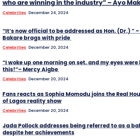
who are winning in the industry” – Ayo Ma
Celebrities
December 24, 2024
“It’s now official to be addressed as Hon. (Dr.) ” –
Bakare brags with pride
Celebrities
December 20, 2024
“I woke up one morning on set, and my eyes were 
this!”– Mercy Aigbe
Celebrities
December 20, 2024
Fans reacts as Sophia Momodu joins the Real Ho
of Lagos reality show
Celebrities
December 20, 2024
Jada Pollock addresses being referred to as a
despite her achievements