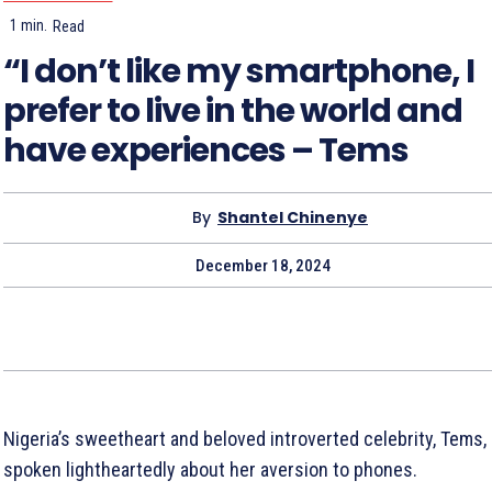
1
min.
Read
“I don’t like my smartphone, I
prefer to live in the world and
have experiences – Tems
By
Shantel Chinenye
December 18, 2024
Nigeria’s sweetheart and beloved introverted celebrity, Tems,
spoken lightheartedly about her aversion to phones.