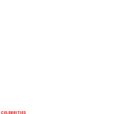
CELEBRITIES