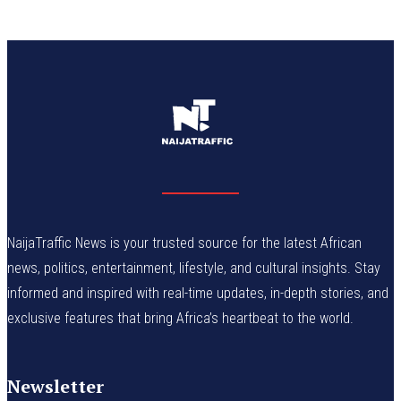
NaijaTraffic News is your trusted source for the latest African
news, politics, entertainment, lifestyle, and cultural insights. Stay
informed and inspired with real-time updates, in-depth stories, and
exclusive features that bring Africa’s heartbeat to the world.
Newsletter