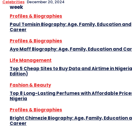
Celebrities
December 20, 2024
week
Profiles & Biographies
Paul Tomisin Biography: Age, Family, Education and
Career
Profiles & Biographies
Ayo Maff Biography: Age, Family, Education and Ca
Life Management
Top 5 Cheap Sites to Buy Data and Airtime in Nigeri
Edition)
Fashion & Beauty
Top 8 Long-Lasting Perfumes with Affordable Prices
Nigeria
Profiles & Biographies
Bright Chimezie Biography: Age, Family, Education 
Career