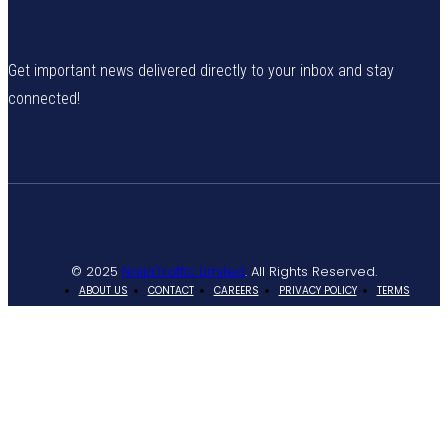
Get important news delivered directly to your inbox and stay
connected!
© 2025
NaijaTraffic Limited
. All Rights Reserved.
ABOUT US
CONTACT
CAREERS
PRIVACY POLICY
TERMS