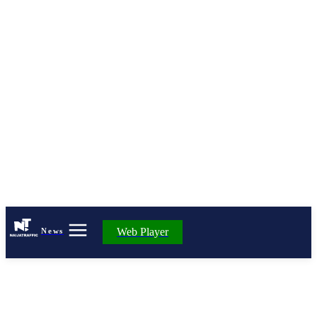
Web Player
News