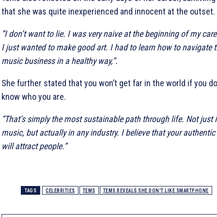
that she was quite inexperienced and innocent at the outset.
“I don’t want to lie. I was very naive at the beginning of my care
I just wanted to make good art. I had to learn how to navigate 
music business in a healthy way,”.
She further stated that you won’t get far in the world if you do
know who you are.
“That’s simply the most sustainable path through life. Not just 
music, but actually in any industry. I believe that your authentic 
will attract people.”
TAGS
CELEBRITIES
TEMS
TEMS REVEALS SHE DON'T LIKE SMARTPHONE