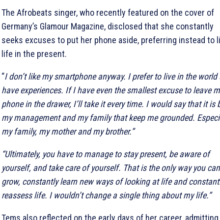
The Afrobeats singer, who recently featured on the cover of
Germany’s Glamour Magazine, disclosed that she constantly
seeks excuses to put her phone aside, preferring instead to l
life in the present.
“
I don’t like my smartphone anyway. I prefer to live in the world
have experiences. If I have even the smallest excuse to leave m
phone in the drawer, I’ll take it every time. I would say that it is
my management and my family that keep me grounded. Especia
my family, my mother and my brother.”
“Ultimately, you have to manage to stay present, be aware of
yourself, and take care of yourself. That is the only way you can
grow, constantly learn new ways of looking at life and constant
reassess life. I wouldn’t change a single thing about my life.”
Tems also reflected on the early days of her career, admitting