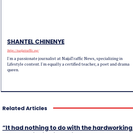
SHANTEL CHINENYE
http://naijatraffic.ng/
I'm a passionate journalist at NaijaTraffic News, specializing in
Lifestyle content. I'm equally a certified teacher, a poet and drama
queen.
Related Articles
“It had nothing to do with the hardworki