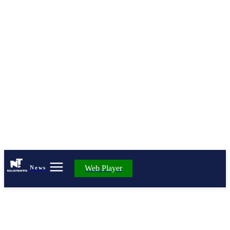
Web Player
News