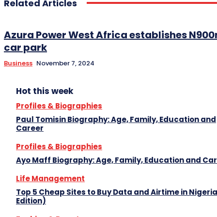
Related Articles
Azura Power West Africa establishes N900
car park
Business
November 7, 2024
Hot this week
Profiles & Biographies
Paul Tomisin Biography: Age, Family, Education and
Career
Profiles & Biographies
Ayo Maff Biography: Age, Family, Education and Ca
Life Management
Top 5 Cheap Sites to Buy Data and Airtime in Nigeri
Edition)