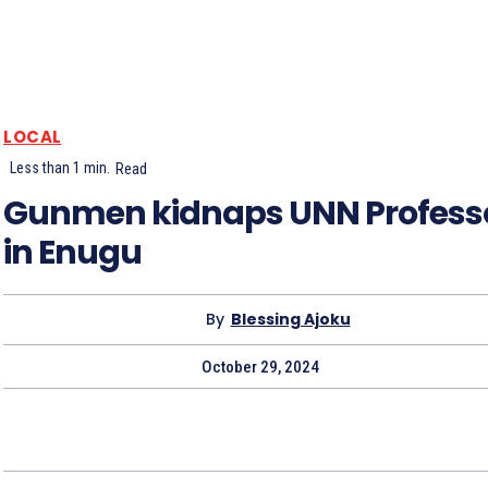
LOCAL
Less than 1
min.
Read
Gunmen kidnaps UNN Profess
in Enugu
By
Blessing Ajoku
October 29, 2024