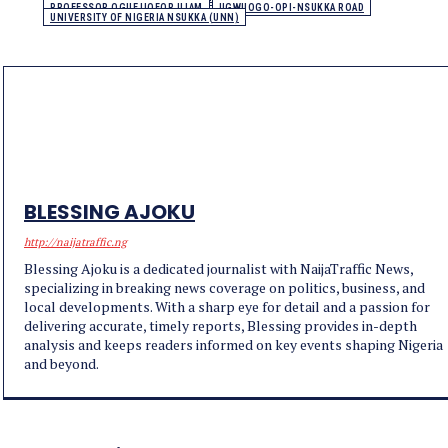
PROFESSOR OGUEJIOFOR UJAM
UGWUOGO-OPI-NSUKKA ROAD
UNIVERSITY OF NIGERIA NSUKKA (UNN)
BLESSING AJOKU
http://naijatraffic.ng
Blessing Ajoku is a dedicated journalist with NaijaTraffic News,
specializing in breaking news coverage on politics, business, and
local developments. With a sharp eye for detail and a passion for
delivering accurate, timely reports, Blessing provides in-depth
analysis and keeps readers informed on key events shaping Nigeria
and beyond.