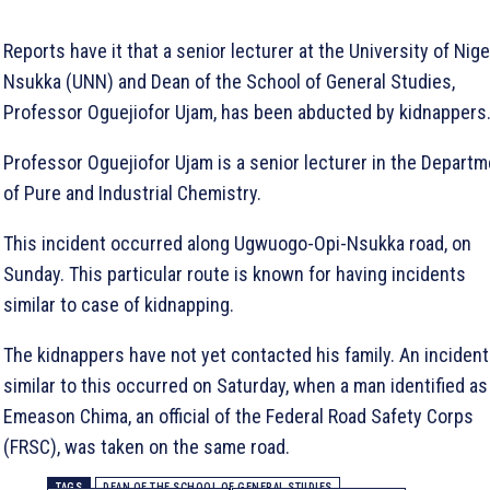
Reports have it that a senior lecturer at the University of Nige
Nsukka (UNN) and Dean of the School of General Studies,
Professor Oguejiofor Ujam, has been abducted by kidnappers
Professor Oguejiofor Ujam is a senior lecturer in the Depart
of Pure and Industrial Chemistry.
This incident occurred along Ugwuogo-Opi-Nsukka road, on
Sunday. This particular route is known for having incidents
similar to case of kidnapping.
The kidnappers have not yet contacted his family. An incident
similar to this occurred on Saturday, when a man identified as
Emeason Chima, an official of the Federal Road Safety Corps
(FRSC), was taken on the same road.
TAGS
DEAN OF THE SCHOOL OF GENERAL STUDIES