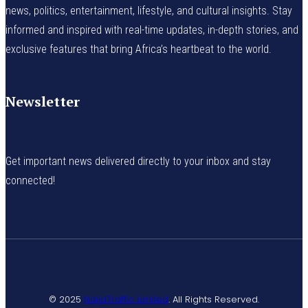
news, politics, entertainment, lifestyle, and cultural insights. Stay
informed and inspired with real-time updates, in-depth stories, and
exclusive features that bring Africa’s heartbeat to the world.
Newsletter
Get important news delivered directly to your inbox and stay
connected!
© 2025
NaijaTraffic Limited
. All Rights Reserved.