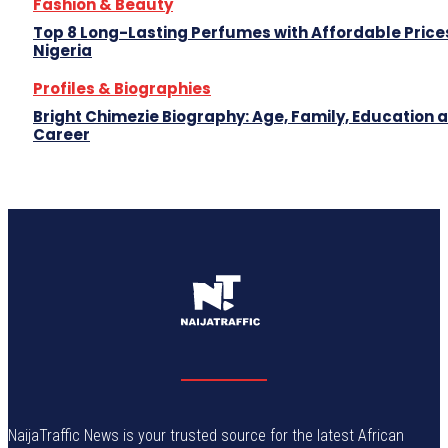
Fashion & Beauty
Top 8 Long-Lasting Perfumes with Affordable Prices
Nigeria
Profiles & Biographies
Bright Chimezie Biography: Age, Family, Education 
Career
NaijaTraffic News is your trusted source for the latest African