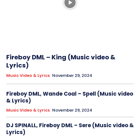
Fireboy DML – King (Music video &
Lyrics)
Music Video & Lyrics
November 29, 2024
Fireboy DML, Wande Coal – Spell (Music video
& Lyrics)
Music Video & Lyrics
November 29, 2024
DJ SPINALL, Fireboy DML – Sere (Music video &
Lyrics)