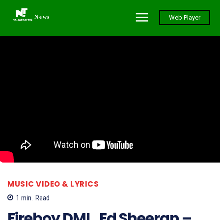
News
Web Player
MUSIC VIDEO & LYRICS
1
min.
Read
Fireboy DML, Ed Sheeran –