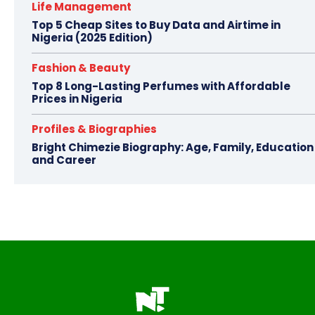
Life Management
Top 5 Cheap Sites to Buy Data and Airtime in
Nigeria (2025 Edition)
Fashion & Beauty
Top 8 Long-Lasting Perfumes with Affordable
Prices in Nigeria
Profiles & Biographies
Bright Chimezie Biography: Age, Family, Education
and Career