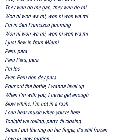
They wan do me gan, they wan do mi
Won ni won wa mi, won ni won wa mi
I’m in San Francisco jamming
Won ni won wa mi, won ni won wa mi
I just flew in from Miami
Peru, para
Peru Peru, para
I’m loo-
Even Peru don dey para
Pour out the bottle, I wanna level up
When I’m with you, I never get еnough
Slow whine, I’m not in a rush
I can hear music when you’rе here
Tonight we rolling, party ’til closing
Since I put the ring on her finger, it’s still frozen
Love in slow motion