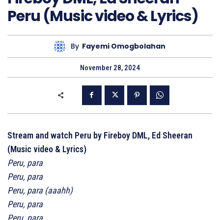
Peru (Music video & Lyrics)
By
Fayemi Omogbolahan
November 28, 2024
Stream and watch Peru by Fireboy DML, Ed Sheeran
(Music video & Lyrics)
Peru, para
Peru, para
Peru, para (aaahh)
Peru, para
Peru, para