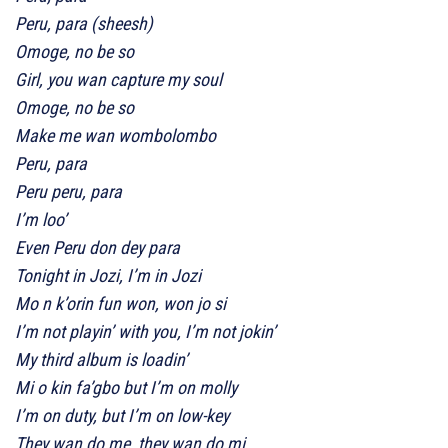
Peru, para (sheesh)
Omoge, no be so
Girl, you wan capture my soul
Omoge, no be so
Make me wan wombolombo
Peru, para
Peru peru, para
I’m loo’
Even Peru don dey para
Tonight in Jozi, I’m in Jozi
Mo n k’orin fun won, won jo si
I’m not playin’ with you, I’m not jokin’
My third album is loadin’
Mi o kin fa’gbo but I’m on molly
I’m on duty, but I’m on low-key
They wan do me, they wan do mi