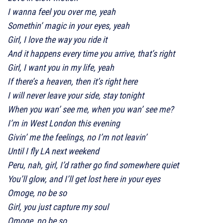
I wanna feel you over me, yeah
Somethin’ magic in your eyes, yeah
Girl, I love the way you ride it
And it happens every time you arrive, that’s right
Girl, I want you in my life, yeah
If there’s a heaven, then it’s right here
I will never leave your side, stay tonight
When you wan’ see me, when you wan’ see me?
I’m in West London this evening
Givin’ me the feelings, no I’m not leavin’
Until I fly LA next weekend
Peru, nah, girl, I’d rather go find somewhere quiet
You’ll glow, and I’ll get lost here in your eyes
Omoge, no be so
Girl, you just capture my soul
Omoge, no be so