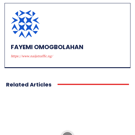
FAYEMI OMOGBOLAHAN
https://www.naijatraffic.ng/
Related Articles