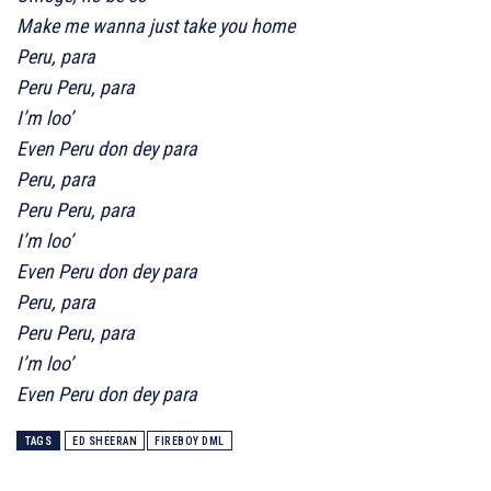
Make me wanna just take you home
Peru, para
Peru Peru, para
I’m loo’
Even Peru don dey para
Peru, para
Peru Peru, para
I’m loo’
Even Peru don dey para
Peru, para
Peru Peru, para
I’m loo’
Even Peru don dey para
TAGS
ED SHEERAN
FIREBOY DML