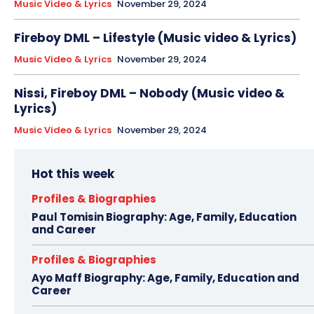
Music Video & Lyrics
November 29, 2024
Fireboy DML – Lifestyle (Music video & Lyrics)
Music Video & Lyrics
November 29, 2024
Nissi, Fireboy DML – Nobody (Music video &
Lyrics)
Music Video & Lyrics
November 29, 2024
Hot this week
Profiles & Biographies
Paul Tomisin Biography: Age, Family, Education
and Career
Profiles & Biographies
Ayo Maff Biography: Age, Family, Education and
Career