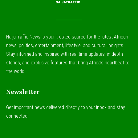
NaijaTraffic News is your trusted source for the latest African
news, politics, entertainment, lifestyle, and cultural insights.
Stay informed and inspired with real-time updates, in-depth
stories, and exclusive features that bring Africa’s heartbeat to
the world.
Newsletter
Get important news delivered directly to your inbox and stay
connected!