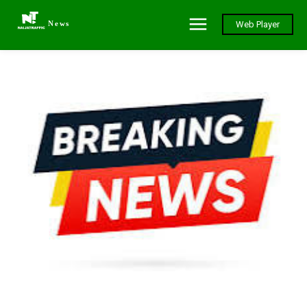
News
Web Player