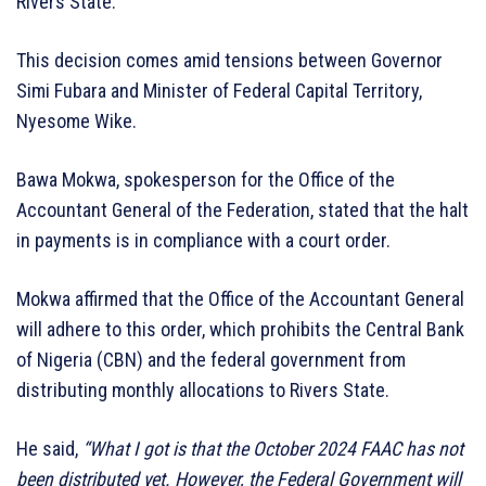
Rivers State.
This decision comes amid tensions between Governor
Simi Fubara and Minister of Federal Capital Territory,
Nyesome Wike.
Bawa Mokwa, spokesperson for the Office of the
Accountant General of the Federation, stated that the halt
in payments is in compliance with a court order.
Mokwa affirmed that the Office of the Accountant General
will adhere to this order, which prohibits the Central Bank
of Nigeria (CBN) and the federal government from
distributing monthly allocations to Rivers State.
He said,
“What I got is that the October 2024 FAAC has not
been distributed yet. However, the Federal Government will