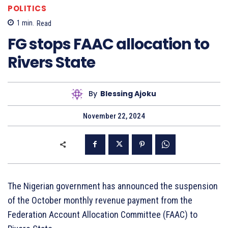
POLITICS
1
min.
Read
FG stops FAAC allocation to
Rivers State
By
Blessing Ajoku
November 22, 2024
The Nigerian government has announced the suspension
of the October monthly revenue payment from the
Federation Account Allocation Committee (FAAC) to