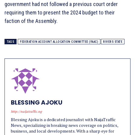
government had not followed a previous court order
requiring them to present the 2024 budget to their
faction of the Assembly.
TAGS
FEDERATION ACCOUNT ALLOCATION COMMITTEE (FAAC)
RIVERS STATE
BLESSING AJOKU
http://naijatraffic.ng
Blessing Ajoku is a dedicated journalist with NaijaTraffic
News, specializing in breaking news coverage on politics,
business, and local developments. With a sharp eye for