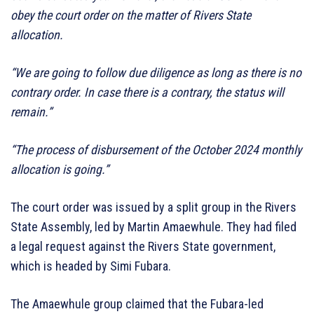
obey the court order on the matter of Rivers State
allocation.
“We are going to follow due diligence as long as there is no
contrary order. In case there is a contrary, the status will
remain.”
“The process of disbursement of the October 2024 monthly
allocation is going.”
The court order was issued by a split group in the Rivers
State Assembly, led by Martin Amaewhule. They had filed
a legal request against the Rivers State government,
which is headed by Simi Fubara.
The Amaewhule group claimed that the Fubara-led