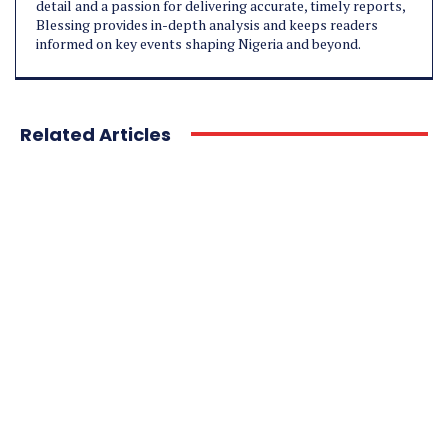
detail and a passion for delivering accurate, timely reports,
Blessing provides in-depth analysis and keeps readers
informed on key events shaping Nigeria and beyond.
Related Articles