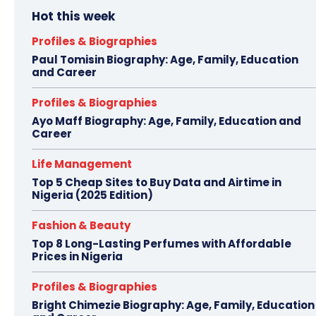
Hot this week
Profiles & Biographies
Paul Tomisin Biography: Age, Family, Education
and Career
Profiles & Biographies
Ayo Maff Biography: Age, Family, Education and
Career
Life Management
Top 5 Cheap Sites to Buy Data and Airtime in
Nigeria (2025 Edition)
Fashion & Beauty
Top 8 Long-Lasting Perfumes with Affordable
Prices in Nigeria
Profiles & Biographies
Bright Chimezie Biography: Age, Family, Education