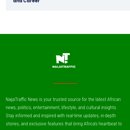
and Career
NaijaTraffic News is your trusted source for the latest African
news, politics, entertainment, lifestyle, and cultural insights.
Stay informed and inspired with real-time updates, in-depth
stories, and exclusive features that bring Africa’s heartbeat to