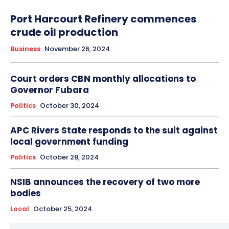
Port Harcourt Refinery commences
crude oil production
Business
November 26, 2024
Court orders CBN monthly allocations to
Governor Fubara
Politics
October 30, 2024
APC Rivers State responds to the suit against
local government funding
Politics
October 28, 2024
NSIB announces the recovery of two more
bodies
Local
October 25, 2024