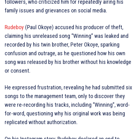
followers, who criticized him for repeatedly airing his
family issues and grievances on social media.
Rudeboy
(Paul Okoye) accused his producer of theft,
claiming his unreleased song “Winning” was leaked and
recorded by his twin brother, Peter Okoye, sparking
confusion and outrage, as he questioned how his own
song was released by his brother without his knowledge
or consent.
He expressed frustration, revealing he had submitted six
songs to the management team, only to discover they
were re-recording his tracks, including “Winning”, word-
for-word, questioning why his original work was being
replicated without authorization.
On his Instagram story, Rudeboy declared an end to