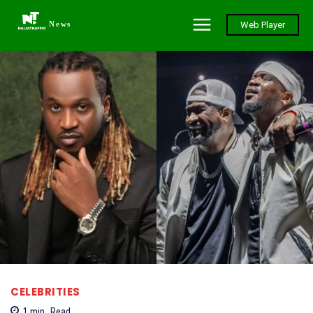
News
Web Player
CELEBRITIES
1
min.
Read