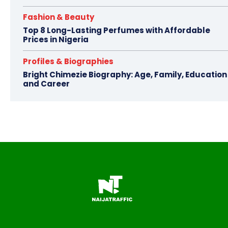
Fashion & Beauty
Top 8 Long-Lasting Perfumes with Affordable
Prices in Nigeria
Profiles & Biographies
Bright Chimezie Biography: Age, Family, Education
and Career