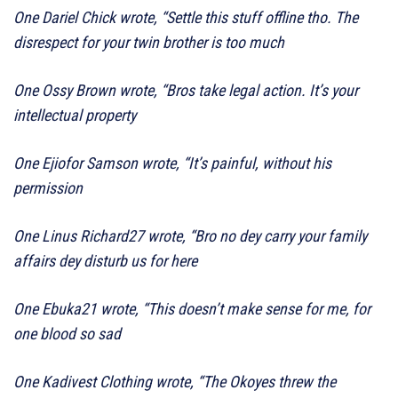
One Dariel Chick wrote, “Settle this stuff offline tho. The
disrespect for your twin brother is too much
One Ossy Brown wrote, “Bros take legal action. It’s your
intellectual property
One Ejiofor Samson wrote, “It’s painful, without his
permission
One Linus Richard27 wrote, “Bro no dey carry your family
affairs dey disturb us for here
One Ebuka21 wrote, “This doesn’t make sense for me, for
one blood so sad
One Kadivest Clothing wrote, “The Okoyes threw the