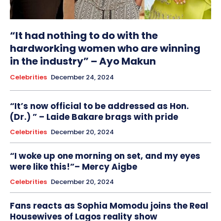
“It had nothing to do with the
hardworking women who are winning
in the industry” – Ayo Makun
Celebrities
December 24, 2024
“It’s now official to be addressed as Hon.
(Dr.) ” – Laide Bakare brags with pride
Celebrities
December 20, 2024
“I woke up one morning on set, and my eyes
were like this!”– Mercy Aigbe
Celebrities
December 20, 2024
Fans reacts as Sophia Momodu joins the Real
Housewives of Lagos reality show