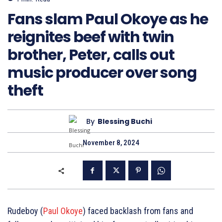
Fans slam Paul Okoye as he
reignites beef with twin
brother, Peter, calls out
music producer over song
theft
By
Blessing Buchi
November 8, 2024
Rudeboy (
Paul Okoye
) faced backlash from fans and