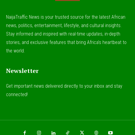
NaijaTraffic News is your trusted source for the latest African
news, politics, entertainment, lifestyle, and cultural insights.
Stay informed and inspired with real-time updates, in-depth
stories, and exclusive features that bring Africa’s heartbeat to
the world.
Newsletter
Get important news delivered directly to your inbox and stay
connected!