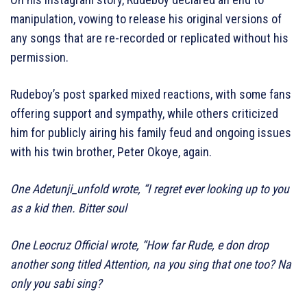
manipulation, vowing to release his original versions of
any songs that are re-recorded or replicated without his
permission.
Rudeboy’s post sparked mixed reactions, with some fans
offering support and sympathy, while others criticized
him for publicly airing his family feud and ongoing issues
with his twin brother, Peter Okoye, again.
One Adetunji_unfold wrote, “I regret ever looking up to you
as a kid then. Bitter soul
One Leocruz Official wrote, “How far Rude, e don drop
another song titled Attention, na you sing that one too? Na
only you sabi sing?