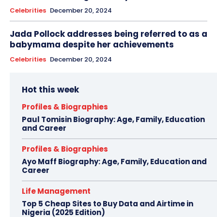
Celebrities
December 20, 2024
Jada Pollock addresses being referred to as a
babymama despite her achievements
Celebrities
December 20, 2024
Hot this week
Profiles & Biographies
Paul Tomisin Biography: Age, Family, Education
and Career
Profiles & Biographies
Ayo Maff Biography: Age, Family, Education and
Career
Life Management
Top 5 Cheap Sites to Buy Data and Airtime in
Nigeria (2025 Edition)