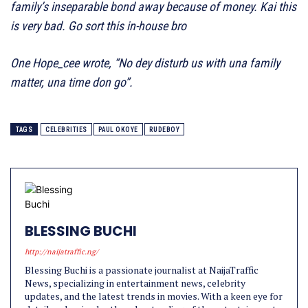
family’s inseparable bond away because of money. Kai this
is very bad. Go sort this in-house bro
One Hope_cee wrote, “No dey disturb us with una family
matter, una time don go”.
TAGS
CELEBRITIES
PAUL OKOYE
RUDEBOY
BLESSING BUCHI
http://naijatraffic.ng/
Blessing Buchi is a passionate journalist at NaijaTraffic
News, specializing in entertainment news, celebrity
updates, and the latest trends in movies. With a keen eye for