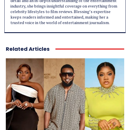
detail and an in-depth understanding of the entertainment
industry, she brings insightful coverage on everything from
celebrity lifestyles to film reviews. Blessing’s expertise
keeps readers informed and entertained, making her a
trusted voice in the world of entertainment journalism.
Related Articles