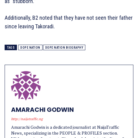
as “stubborn.”
Additionally, B2 noted that they have not seen their father
since leaving Takoradi.
TAGS
DOPE NATION
DOPE NATION BIOGRAPHY
AMARACHI GODWIN
http://naijatraffic.ng
Amarachi Godwin is a dedicated journalist at NaijaTraffic
News, specializing in the PEOPLE & PROFILES section.