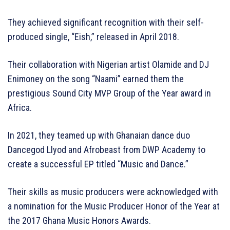
They achieved significant recognition with their self-
produced single, “Eish,” released in April 2018.
Their collaboration with Nigerian artist Olamide and DJ
Enimoney on the song “Naami” earned them the
prestigious Sound City MVP Group of the Year award in
Africa.
In 2021, they teamed up with Ghanaian dance duo
Dancegod Llyod and Afrobeast from DWP Academy to
create a successful EP titled “Music and Dance.”
Their skills as music producers were acknowledged with
a nomination for the Music Producer Honor of the Year at
the 2017 Ghana Music Honors Awards.