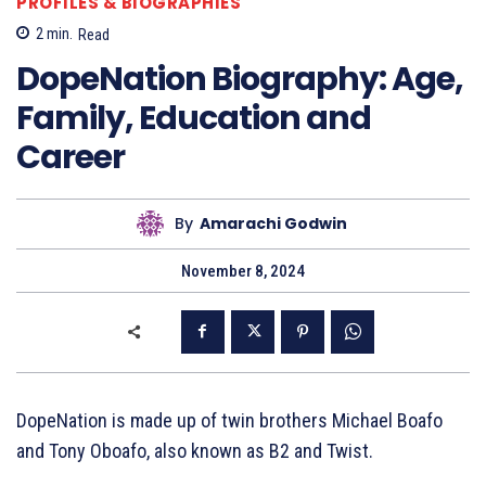
PROFILES & BIOGRAPHIES
2
min.
Read
DopeNation Biography: Age,
Family, Education and
Career
By
Amarachi Godwin
November 8, 2024
DopeNation is made up of twin brothers Michael Boafo
and Tony Oboafo, also known as B2 and Twist.