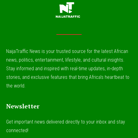
NaijaTraffic News is your trusted source for the latest African
news, politics, entertainment, lifestyle, and cultural insights.
Stay informed and inspired with real-time updates, in-depth
stories, and exclusive features that bring Africa’s heartbeat to
the world.
Newsletter
Get important news delivered directly to your inbox and stay
connected!