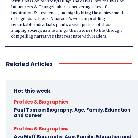
With a passion for storytelling, she delves into the lives of
Influencers & Changemakers, uncovering tales of
Inspiration & Resilience, and highlighting the achievements
of Legends & Icons. Amarachi’s work in profiling
remarkable individuals paints a vivid picture of those
shaping society, as she brings their stories to life through
compelling narratives that resonate with readers.
Related Articles
Hot this week
Profiles & Biographies
Paul Tomisin Biography: Age, Family, Education
and Career
Profiles & Biographies
Ayo Maff Biography: Age, Family, Education and