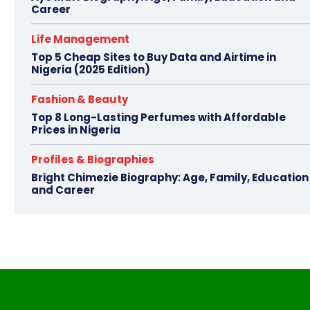
Career
Life Management
Top 5 Cheap Sites to Buy Data and Airtime in
Nigeria (2025 Edition)
Fashion & Beauty
Top 8 Long-Lasting Perfumes with Affordable
Prices in Nigeria
Profiles & Biographies
Bright Chimezie Biography: Age, Family, Education
and Career