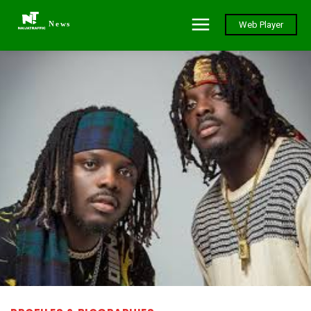
News
Web Player