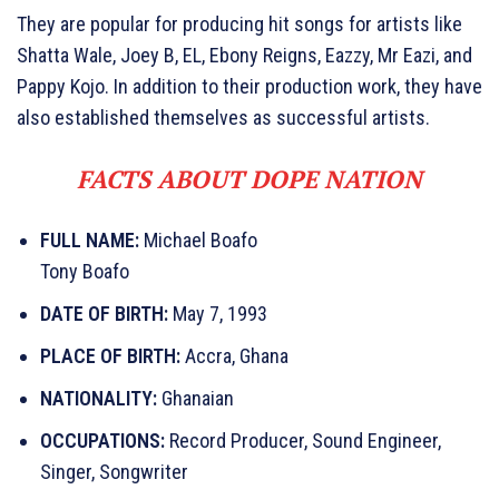
They are popular for producing hit songs for artists like
Shatta Wale, Joey B, EL, Ebony Reigns, Eazzy, Mr Eazi, and
Pappy Kojo. In addition to their production work, they have
also established themselves as successful artists.
FACTS ABOUT DOPE NATION
FULL NAME:
Michael Boafo
Tony Boafo
DATE OF BIRTH:
May 7, 1993
PLACE OF BIRTH:
Accra, Ghana
NATIONALITY:
Ghanaian
OCCUPATIONS:
Record Producer, Sound Engineer,
Singer, Songwriter