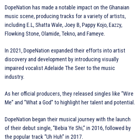
DopeNation has made a notable impact on the Ghanaian
music scene, producing tracks for a variety of artists,
including E.L, Shatta Wale, Joey B, Pappy Kojo, Eazzy,
Flowking Stone, Olamide, Tekno, and Fameye.
In 2021, DopeNation expanded their efforts into artist
discovery and development by introducing visually
impaired vocalist Adelaide The Seer to the music
industry.
As her official producers, they released singles like “Wire
Me” and “What a God” to highlight her talent and potential.
DopeNation began their musical journey with the launch
of their debut single, “Bebia Ye Shi,” in 2016, followed by
the popular track “Uh Huh” in 2017.