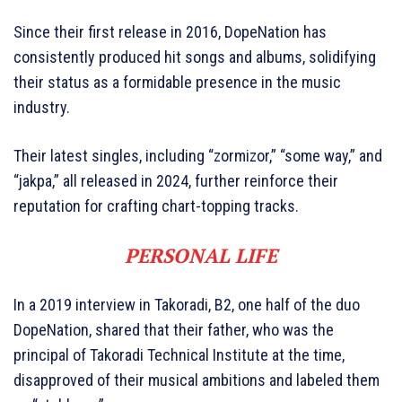
Since their first release in 2016, DopeNation has
consistently produced hit songs and albums, solidifying
their status as a formidable presence in the music
industry.
Their latest singles, including “zormizor,” “some way,” and
“jakpa,” all released in 2024, further reinforce their
reputation for crafting chart-topping tracks.
PERSONAL LIFE
In a 2019 interview in Takoradi, B2, one half of the duo
DopeNation, shared that their father, who was the
principal of Takoradi Technical Institute at the time,
disapproved of their musical ambitions and labeled them