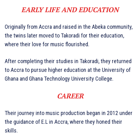
EARLY LIFE AND EDUCATION
Originally from Accra and raised in the Abeka community,
the twins later moved to Takoradi for their education,
where their love for music flourished.
After completing their studies in Takoradi, they returned
to Accra to pursue higher education at the University of
Ghana and Ghana Technology University College.
CAREER
Their journey into music production began in 2012 under
the guidance of E.L in Accra, where they honed their
skills.