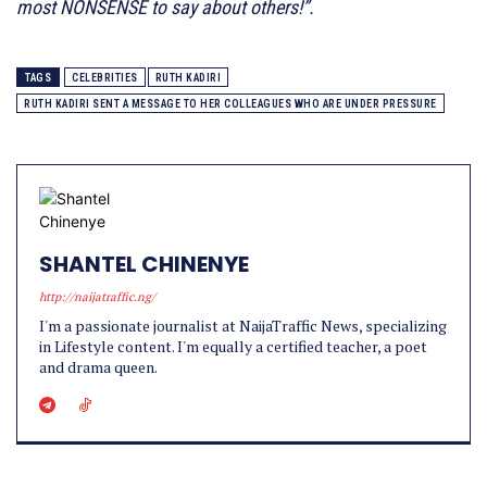
most NONSENSE to say about others!”.
TAGS
CELEBRITIES
RUTH KADIRI
RUTH KADIRI SENT A MESSAGE TO HER COLLEAGUES WHO ARE UNDER PRESSURE
SHANTEL CHINENYE
http://naijatraffic.ng/
I'm a passionate journalist at NaijaTraffic News, specializing
in Lifestyle content. I'm equally a certified teacher, a poet
and drama queen.