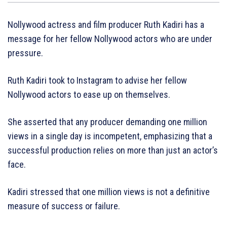
Nollywood actress and film producer Ruth Kadiri has a
message for her fellow Nollywood actors who are under
pressure.
Ruth Kadiri took to Instagram to advise her fellow
Nollywood actors to ease up on themselves.
She asserted that any producer demanding one million
views in a single day is incompetent, emphasizing that a
successful production relies on more than just an actor’s
face.
Kadiri stressed that one million views is not a definitive
measure of success or failure.