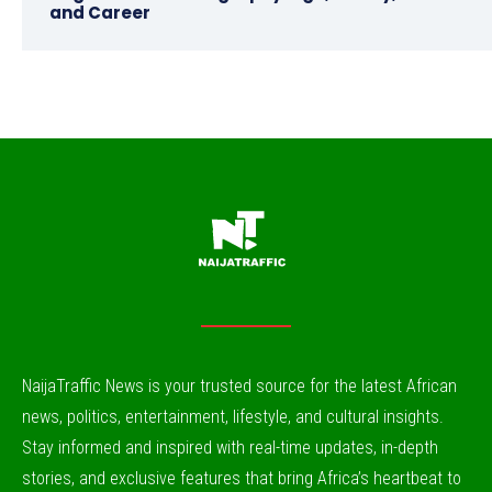
and Career
NaijaTraffic News is your trusted source for the latest African
news, politics, entertainment, lifestyle, and cultural insights.
Stay informed and inspired with real-time updates, in-depth
stories, and exclusive features that bring Africa’s heartbeat to