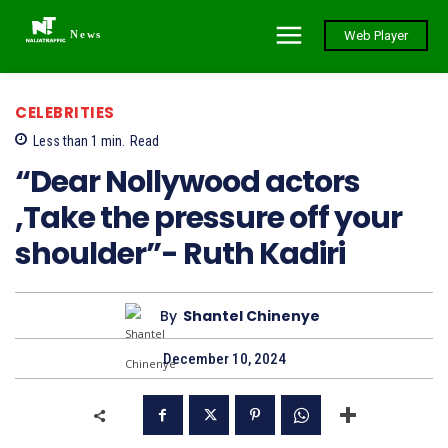
News
Web Player
CELEBRITIES
Less than 1
min.
Read
“Dear Nollywood actors
,Take the pressure off your
shoulder”- Ruth Kadiri
By
Shantel Chinenye
December 10, 2024