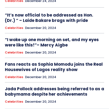
Celebrities
December 24, 2024
“It’s now official to be addressed as Hon.
(Dr.) ” – Laide Bakare brags with pride
Celebrities
December 20, 2024
“I woke up one morning on set, and my eyes
were like this!”– Mercy Aigbe
Celebrities
December 20, 2024
Fans reacts as Sophia Momodu joins the Real
Housewives of Lagos reality show
Celebrities
December 20, 2024
Jada Pollock addresses being referred to as a
babymama despite her achievements
Celebrities
December 20, 2024