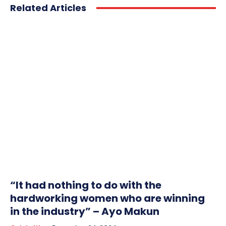
Related Articles
“It had nothing to do with the
hardworking women who are winning
in the industry” – Ayo Makun