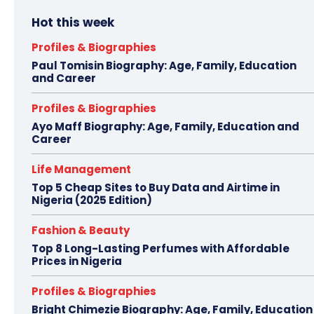
Hot this week
Profiles & Biographies
Paul Tomisin Biography: Age, Family, Education
and Career
Profiles & Biographies
Ayo Maff Biography: Age, Family, Education and
Career
Life Management
Top 5 Cheap Sites to Buy Data and Airtime in
Nigeria (2025 Edition)
Fashion & Beauty
Top 8 Long-Lasting Perfumes with Affordable
Prices in Nigeria
Profiles & Biographies
Bright Chimezie Biography: Age, Family, Education