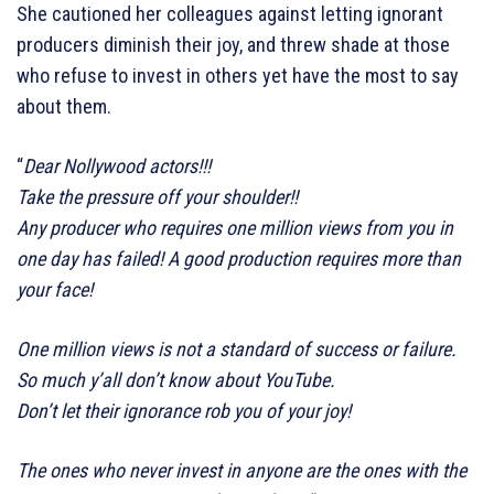
She cautioned her colleagues against letting ignorant
producers diminish their joy, and threw shade at those
who refuse to invest in others yet have the most to say
about them.
“
Dear Nollywood actors!!!
Take the pressure off your shoulder!!
Any producer who requires one million views from you in
one day has failed! A good production requires more than
your face!
One million views is not a standard of success or failure.
So much y’all don’t know about YouTube.
Don’t let their ignorance rob you of your joy!
The ones who never invest in anyone are the ones with the