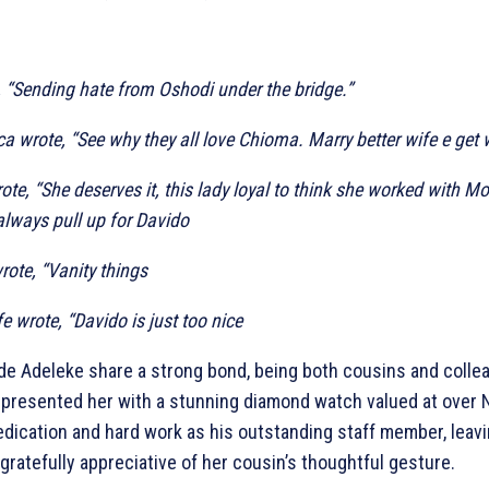
, “Sending hate from Oshodi under the bridge.”
a wrote, “See why they all love Chioma. Marry better wife e get
e, “She deserves it, this lady loyal to think she worked with M
always pull up for Davido
rote, “Vanity things
 wrote, “Davido is just too nice
de Adeleke share a strong bond, being both cousins and colle
presented her with a stunning diamond watch valued at over N
edication and hard work as his outstanding staff member, leav
ratefully appreciative of her cousin’s thoughtful gesture.