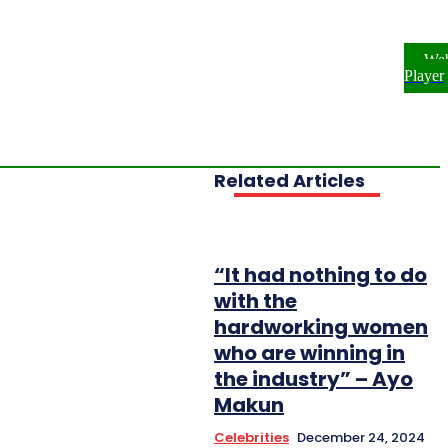
ome
NEWS
ENTERTAINMENT
We
FESTYLE
INVESTIGATIONS
Player
OPLE & PROFILES
OPINION
Related Articles
“It had nothing to do
with the
hardworking women
who are winning in
the industry” – Ayo
Makun
Celebrities
December 24, 2024