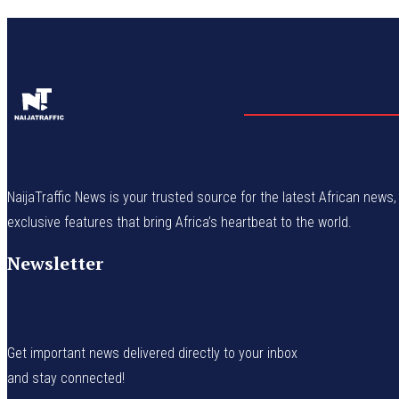
NaijaTraffic News is your trusted source for the latest African news, 
exclusive features that bring Africa’s heartbeat to the world.
Newsletter
Get important news delivered directly to your inbox
and stay connected!