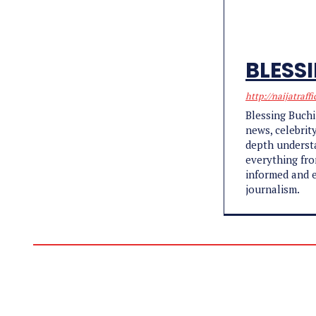
BLESS
http://naijatraffi
Blessing Buchi
news, celebrit
depth understa
everything fro
informed and e
journalism.