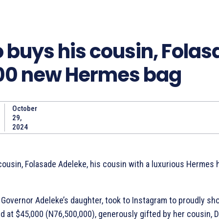
 buys his cousin, Folas
00 new Hermes bag
October
Share
29,
2024
cousin, Folasade Adeleke, his cousin with a luxurious Hermes
 Governor Adeleke’s daughter, took to Instagram to proudly sh
d at $45,000 (N76,500,000), generously gifted by her cousin, D