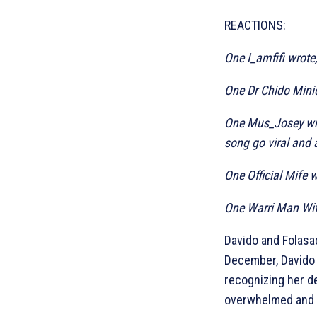
REACTIONS:
One I_amfifi wrote
One Dr Chido Minic
One Mus_Josey wrot
song go viral and 
One Official Mife w
One Warri Man Wife
Davido and Folasa
December, Davido 
recognizing her d
overwhelmed and g