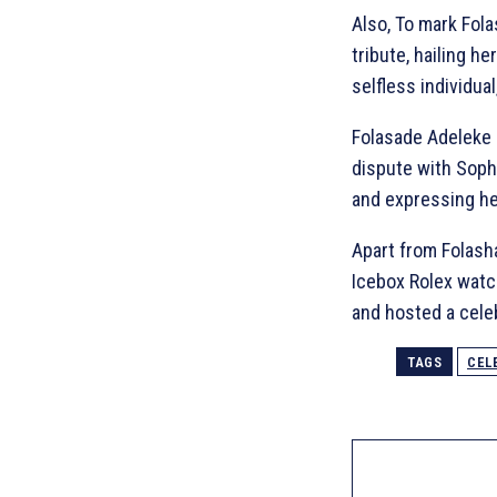
Also, To mark Fol
tribute, hailing h
selfless individua
Folasade Adeleke 
dispute with Sophi
and expressing her
Apart from Folash
Icebox Rolex wat
and hosted a celeb
TAGS
CEL