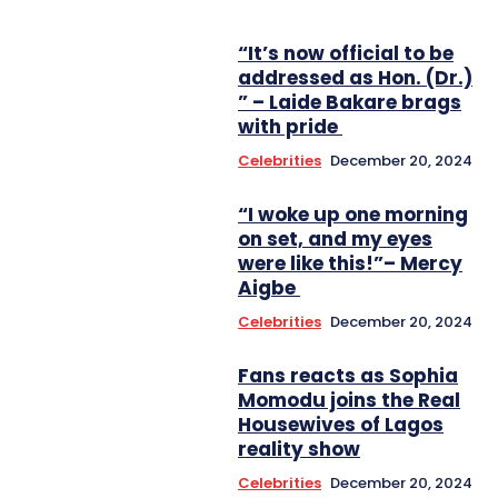
“It’s now official to be
addressed as Hon. (Dr.)
” – Laide Bakare brags
with pride
Celebrities
December 20, 2024
“I woke up one morning
on set, and my eyes
were like this!”– Mercy
Aigbe
Celebrities
December 20, 2024
Fans reacts as Sophia
Momodu joins the Real
Housewives of Lagos
reality show
Celebrities
December 20, 2024