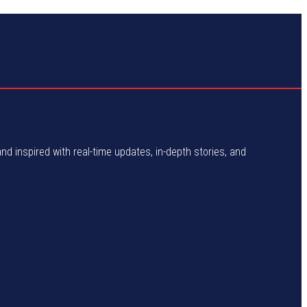
and inspired with real-time updates, in-depth stories, and