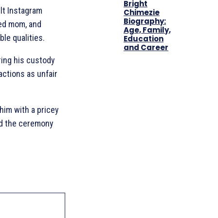
Bright
lt Instagram
Chimezie
Biography:
ted mom, and
Age, Family,
ble qualities.
Education
and Career
ring his custody
actions as unfair
him with a pricey
ed the ceremony