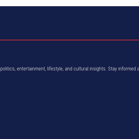
politics, entertainment, lifestyle, and cultural insights. Stay informed 