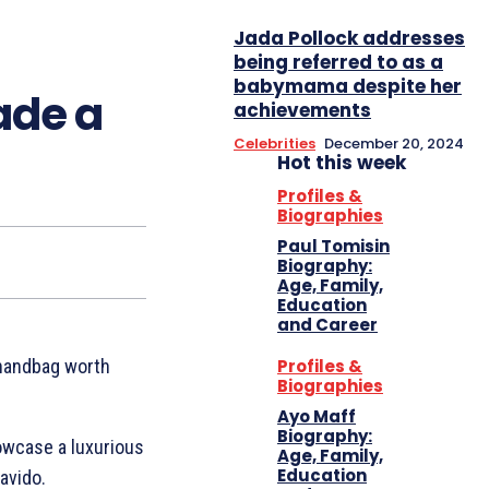
Jada Pollock addresses
being referred to as a
babymama despite her
ade a
achievements
Celebrities
December 20, 2024
Hot this week
Profiles &
Biographies
Paul Tomisin
Biography:
Age, Family,
Education
and Career
Profiles &
 handbag worth
Biographies
Ayo Maff
Biography:
owcase a luxurious
Age, Family,
Education
avido.