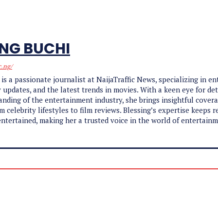
ING BUCHI
c.ng/
 is a passionate journalist at NaijaTraffic News, specializing in e
y updates, and the latest trends in movies. With a keen eye for det
nding of the entertainment industry, she brings insightful cover
m celebrity lifestyles to film reviews. Blessing’s expertise keeps r
ntertained, making her a trusted voice in the world of entertain