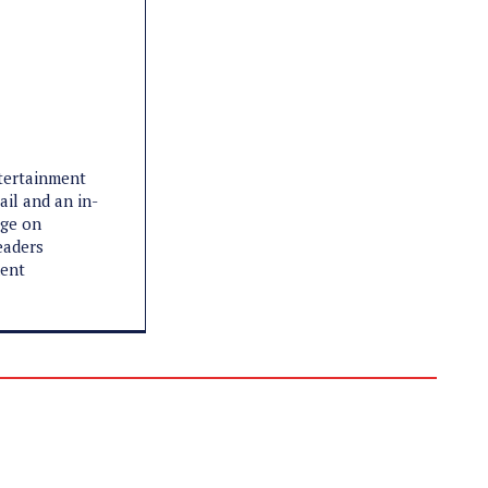
ntertainment
ail and an in-
age on
eaders
ment