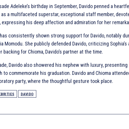
asade Adeleke’s birthday in September, Davido penned a heartfe
er as a multifaceted superstar, exceptional staff member, devo
l, expressing his deep affection and admiration for her remarka
has consistently shown strong support for Davido, notably du
a Momodu. She publicly defended Davido, criticizing Sophia’s 
 backing for Chioma, Davido’s partner at the time.
ade, Davido also showered his nephew with luxury, presenting 
ch to commemorate his graduation. Davido and Chioma attend
ratory party, where the thoughtful gesture took place.
EBRITIES
DAVIDO