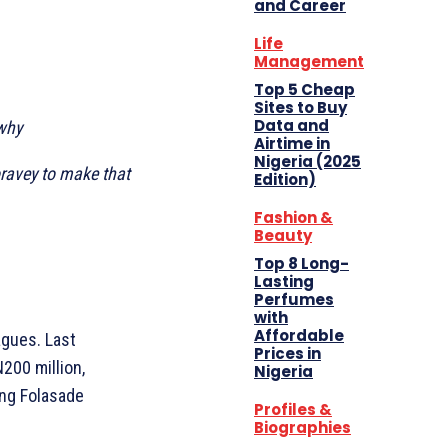
and Career
Life
Management
Top 5 Cheap
Sites to Buy
Data and
 why
Airtime in
Nigeria (2025
oravey to make that
Edition)
Fashion &
Beauty
Top 8 Long-
Lasting
Perfumes
with
Affordable
agues. Last
Prices in
200 million,
Nigeria
ing Folasade
Profiles &
Biographies