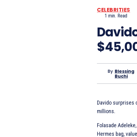
CELEBRITIES
1
min.
Read
Davido
$45,0
By
Blessing
Buchi
Davido surprises 
millions.
Folasade Adeleke,
Hermes bag, value