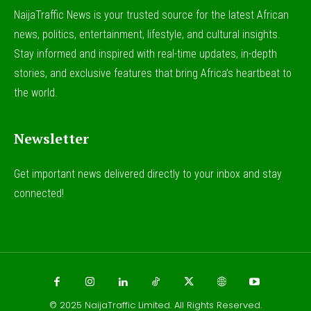
NaijaTraffic News is your trusted source for the latest African
news, politics, entertainment, lifestyle, and cultural insights.
Stay informed and inspired with real-time updates, in-depth
stories, and exclusive features that bring Africa’s heartbeat to
the world.
Newsletter
Get important news delivered directly to your inbox and stay
connected!
© 2025
NaijaTraffic Limited
. All Rights Reserved.