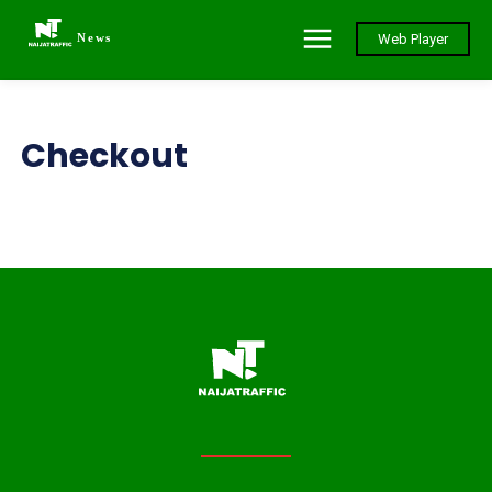
News
Web Player
Checkout